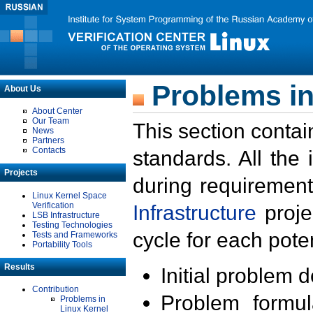
Problems in
About Us
About Center
Our Team
This section contai
News
Partners
Contacts
standards. All the
Projects
during requirement
Linux Kernel Space
Verification
Infrastructure
proje
LSB Infrastructure
Testing Technologies
cycle for each poten
Tests and Frameworks
Portability Tools
Results
Initial problem 
Contribution
Problem formula
Problems in
Linux Kernel