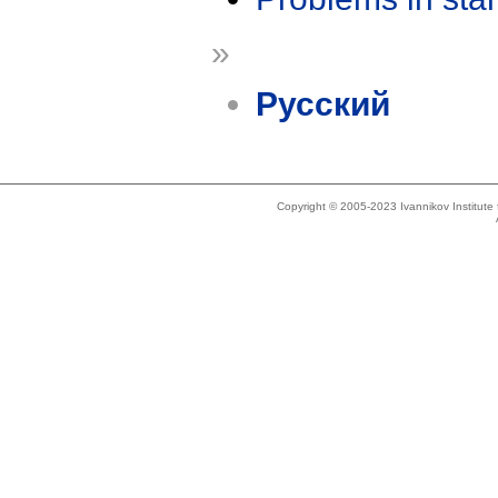
»
Русский
Copyright © 2005-2023 Ivannikov Institut