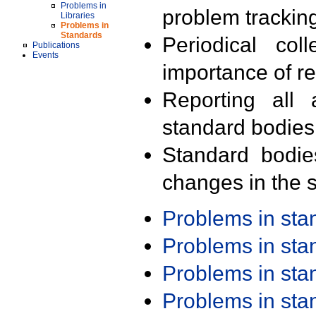
Problems in
problem trackin
Libraries
Problems in
Standards
Periodical col
Publications
Events
importance of r
Reporting all 
standard bodies
Standard bodie
changes in the s
Problems in st
Problems in st
Problems in st
Problems in st