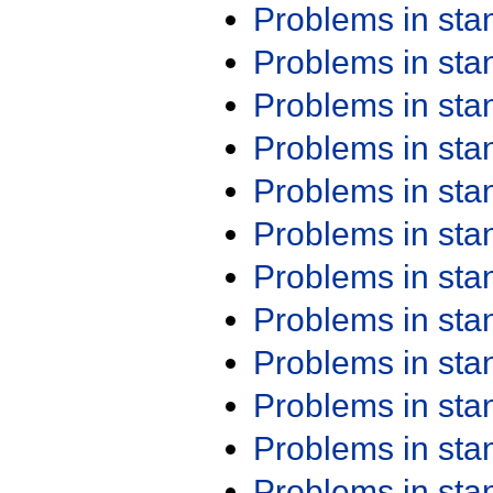
Problems in st
Problems in st
Problems in st
Problems in st
Problems in st
Problems in st
Problems in st
Problems in st
Problems in st
Problems in st
Problems in st
Problems in st