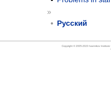
»
Русский
Copyright © 2005-2023 Ivannikov Institut