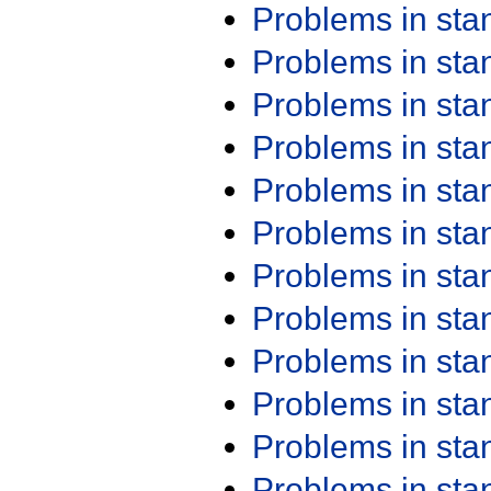
Problems in st
Problems in st
Problems in st
Problems in st
Problems in st
Problems in st
Problems in st
Problems in st
Problems in st
Problems in st
Problems in st
Problems in st