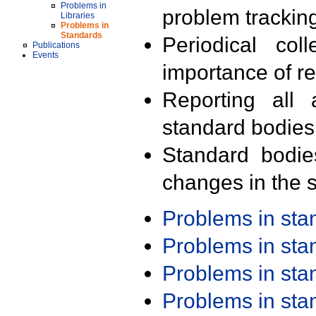
Problems in
problem trackin
Libraries
Problems in
Standards
Periodical col
Publications
Events
importance of r
Reporting all 
standard bodies
Standard bodie
changes in the s
Problems in st
Problems in st
Problems in st
Problems in st