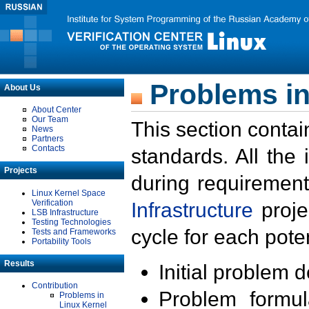
Problems in
About Us
About Center
Our Team
This section contai
News
Partners
Contacts
standards. All the
Projects
during requirement
Linux Kernel Space
Verification
Infrastructure
proje
LSB Infrastructure
Testing Technologies
cycle for each poten
Tests and Frameworks
Portability Tools
Results
Initial problem 
Contribution
Problem formula
Problems in
Linux Kernel