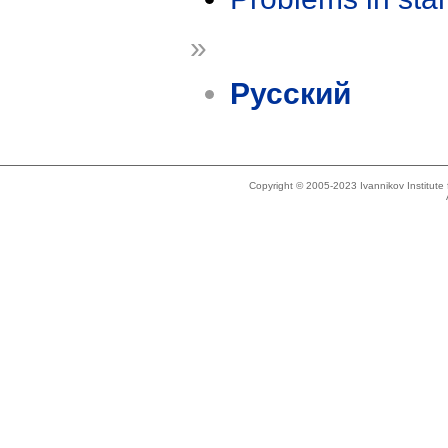
»
Русский
Copyright © 2005-2023 Ivannikov Institut