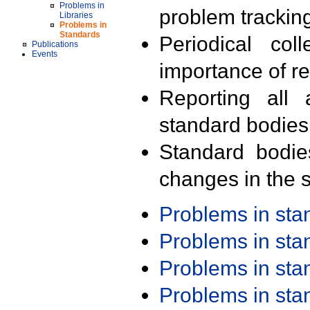
Problems in
problem trackin
Libraries
Problems in
Standards
Periodical col
Publications
Events
importance of r
Reporting all 
standard bodies
Standard bodie
changes in the s
Problems in st
Problems in st
Problems in st
Problems in st