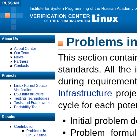
Problems in
About Us
About Center
Our Team
This section contai
News
Partners
Contacts
standards. All the
Projects
during requirement
Linux Kernel Space
Verification
Infrastructure
proje
LSB Infrastructure
Testing Technologies
cycle for each poten
Tests and Frameworks
Portability Tools
Results
Initial problem 
Contribution
Problem formula
Problems in
Linux Kernel