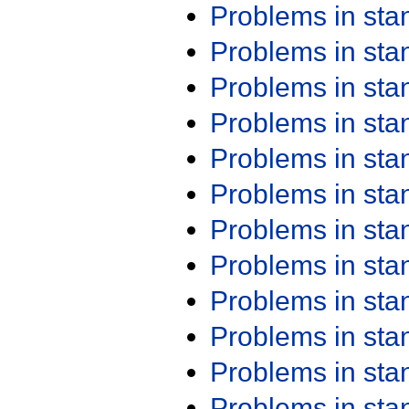
Problems in st
Problems in st
Problems in st
Problems in st
Problems in st
Problems in st
Problems in st
Problems in st
Problems in st
Problems in st
Problems in st
Problems in st