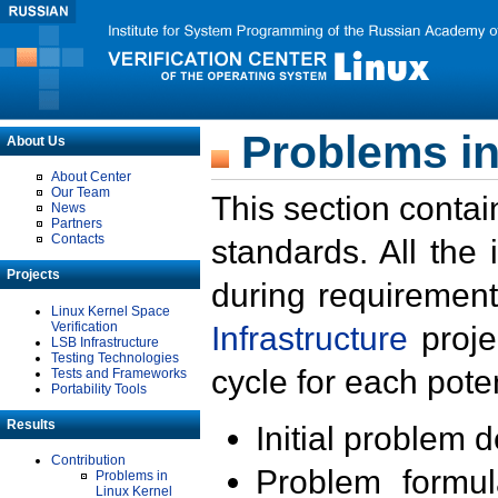
Problems in
About Us
About Center
Our Team
This section contai
News
Partners
Contacts
standards. All the
Projects
during requirement
Linux Kernel Space
Verification
Infrastructure
proje
LSB Infrastructure
Testing Technologies
cycle for each poten
Tests and Frameworks
Portability Tools
Results
Initial problem 
Contribution
Problem formula
Problems in
Linux Kernel