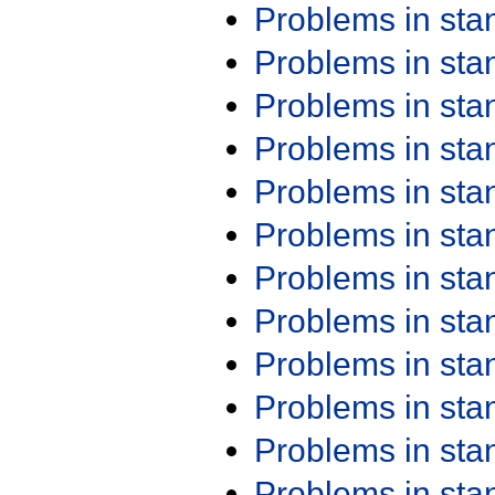
Problems in st
Problems in st
Problems in st
Problems in st
Problems in st
Problems in st
Problems in st
Problems in st
Problems in st
Problems in st
Problems in st
Problems in st