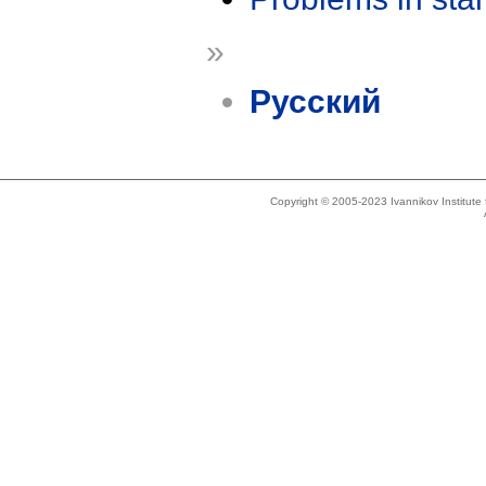
»
Русский
Copyright © 2005-2023 Ivannikov Institut