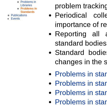
Problems in
problem trackin
Libraries
Problems in
Standards
Periodical col
Publications
Events
importance of r
Reporting all 
standard bodies
Standard bodie
changes in the s
Problems in st
Problems in st
Problems in st
Problems in st