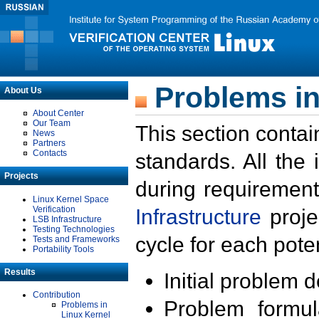
Problems in
About Us
About Center
Our Team
This section contai
News
Partners
Contacts
standards. All the
Projects
during requirement
Linux Kernel Space
Verification
Infrastructure
proje
LSB Infrastructure
Testing Technologies
cycle for each poten
Tests and Frameworks
Portability Tools
Results
Initial problem 
Contribution
Problem formula
Problems in
Linux Kernel