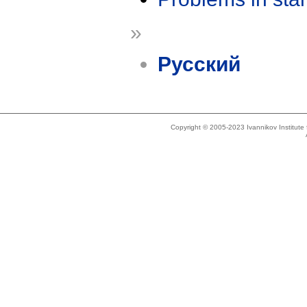
»
Русский
Copyright © 2005-2023 Ivannikov Institut