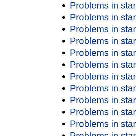
Problems in st
Problems in st
Problems in st
Problems in st
Problems in st
Problems in st
Problems in st
Problems in st
Problems in st
Problems in st
Problems in st
Problems in st