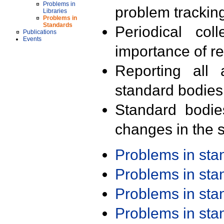
Problems in
problem trackin
Libraries
Problems in
Standards
Periodical col
Publications
Events
importance of r
Reporting all 
standard bodies
Standard bodie
changes in the s
Problems in st
Problems in st
Problems in st
Problems in st