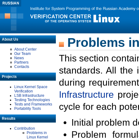
Problems in
About Us
About Center
Our Team
This section contai
News
Partners
Contacts
standards. All the
Projects
during requirement
Linux Kernel Space
Verification
Infrastructure
proje
LSB Infrastructure
Testing Technologies
cycle for each poten
Tests and Frameworks
Portability Tools
Results
Initial problem 
Contribution
Problem formula
Problems in
Linux Kernel