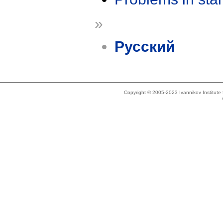
»
Русский
Copyright © 2005-2023 Ivannikov Institut