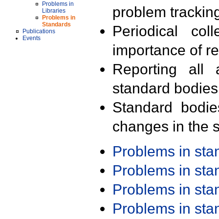
Problems in
problem trackin
Libraries
Problems in
Standards
Periodical col
Publications
Events
importance of r
Reporting all 
standard bodies
Standard bodie
changes in the s
Problems in st
Problems in st
Problems in st
Problems in st