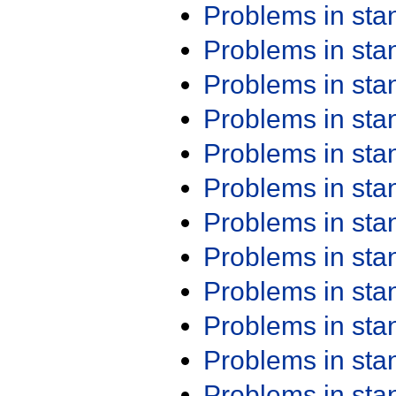
Problems in st
Problems in st
Problems in st
Problems in st
Problems in st
Problems in st
Problems in st
Problems in st
Problems in st
Problems in st
Problems in st
Problems in st