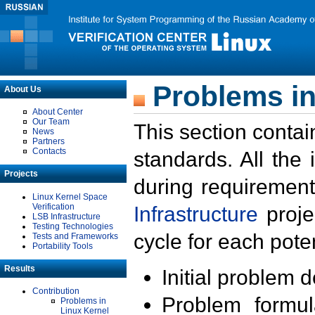
Problems in
About Us
About Center
Our Team
This section contai
News
Partners
Contacts
standards. All the
Projects
during requirement
Linux Kernel Space
Verification
Infrastructure
proje
LSB Infrastructure
Testing Technologies
cycle for each poten
Tests and Frameworks
Portability Tools
Results
Initial problem 
Contribution
Problem formula
Problems in
Linux Kernel