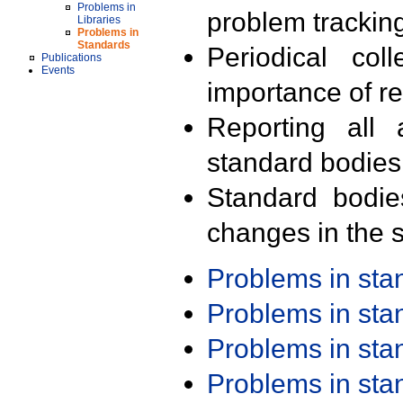
Problems in
problem trackin
Libraries
Problems in
Standards
Periodical col
Publications
Events
importance of r
Reporting all 
standard bodies
Standard bodie
changes in the s
Problems in st
Problems in st
Problems in st
Problems in st