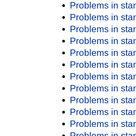
Problems in st
Problems in st
Problems in st
Problems in st
Problems in st
Problems in st
Problems in st
Problems in st
Problems in st
Problems in st
Problems in st
Problems in st