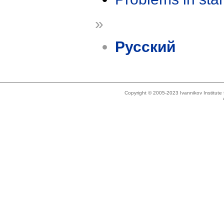
»
Русский
Copyright © 2005-2023 Ivannikov Institut