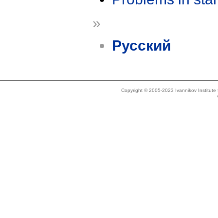
»
Русский
Copyright © 2005-2023 Ivannikov Institut