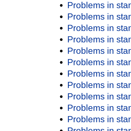
Problems in st
Problems in st
Problems in st
Problems in st
Problems in st
Problems in st
Problems in st
Problems in st
Problems in st
Problems in st
Problems in st
Problems in st