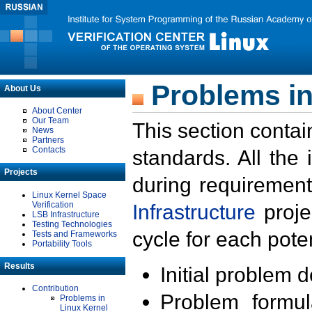
Problems in
About Us
About Center
Our Team
This section contai
News
Partners
Contacts
standards. All the
Projects
during requirement
Linux Kernel Space
Verification
Infrastructure
proje
LSB Infrastructure
Testing Technologies
cycle for each poten
Tests and Frameworks
Portability Tools
Results
Initial problem 
Contribution
Problem formula
Problems in
Linux Kernel