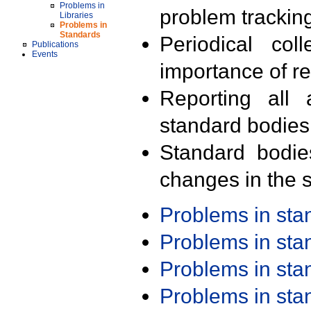
Problems in
problem trackin
Libraries
Problems in
Standards
Periodical col
Publications
Events
importance of r
Reporting all 
standard bodies
Standard bodie
changes in the s
Problems in st
Problems in st
Problems in st
Problems in st