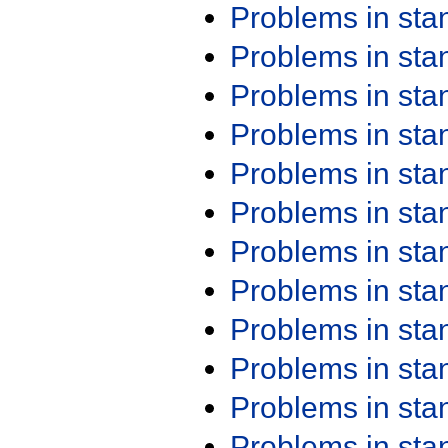
Problems in st
Problems in st
Problems in st
Problems in st
Problems in st
Problems in st
Problems in st
Problems in st
Problems in st
Problems in st
Problems in st
Problems in st