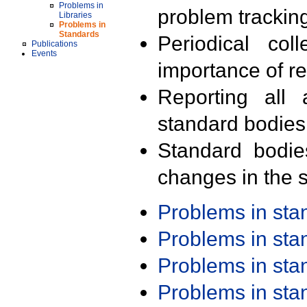
Problems in
problem trackin
Libraries
Problems in
Standards
Periodical col
Publications
Events
importance of r
Reporting all 
standard bodies
Standard bodie
changes in the s
Problems in st
Problems in st
Problems in st
Problems in st