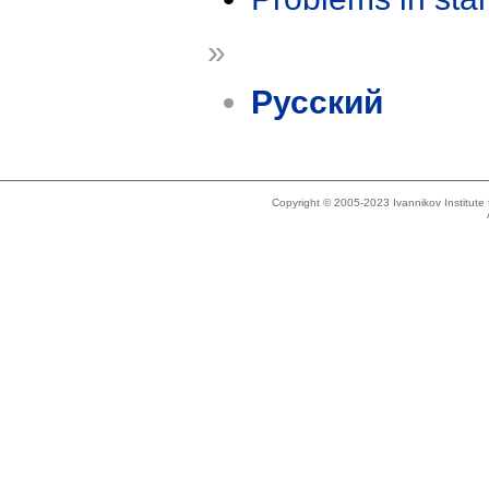
»
Русский
Copyright © 2005-2023 Ivannikov Institut