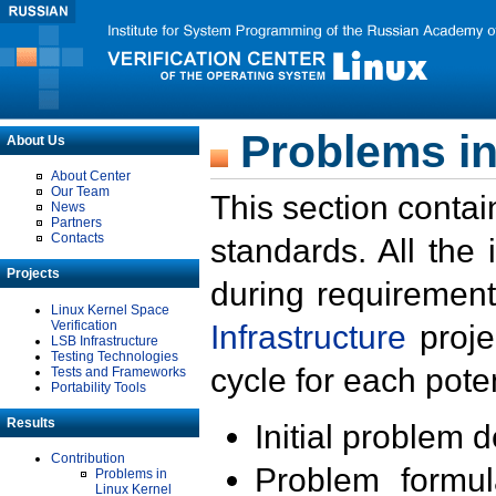
Problems in
About Us
About Center
Our Team
This section contai
News
Partners
Contacts
standards. All the
Projects
during requirement
Linux Kernel Space
Verification
Infrastructure
proje
LSB Infrastructure
Testing Technologies
cycle for each poten
Tests and Frameworks
Portability Tools
Results
Initial problem 
Contribution
Problem formula
Problems in
Linux Kernel