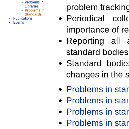
Problems in
problem trackin
Libraries
Problems in
Standards
Periodical col
Publications
Events
importance of r
Reporting all 
standard bodies
Standard bodie
changes in the s
Problems in st
Problems in st
Problems in st
Problems in st