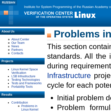
Problems in
About Us
About Center
Our Team
This section contai
News
Partners
Contacts
standards. All the
Projects
during requirement
Linux Kernel Space
Verification
Infrastructure
proje
LSB Infrastructure
Testing Technologies
cycle for each poten
Tests and Frameworks
Portability Tools
Results
Initial problem 
Contribution
Problem formula
Problems in
Linux Kernel