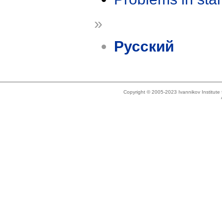
»
Русский
Copyright © 2005-2023 Ivannikov Institut