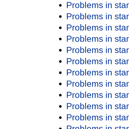
Problems in st
Problems in st
Problems in st
Problems in st
Problems in st
Problems in st
Problems in st
Problems in st
Problems in st
Problems in st
Problems in st
Problems in st