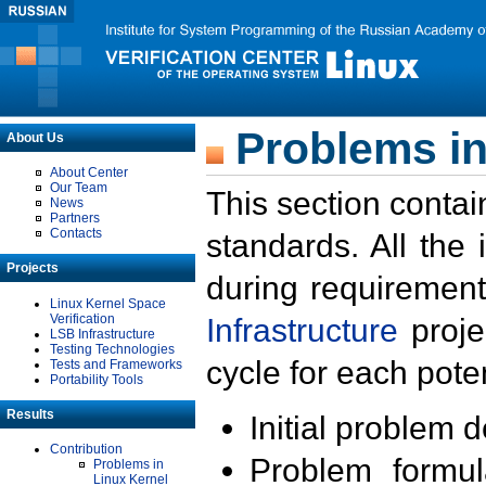
Problems in
About Us
About Center
Our Team
This section contai
News
Partners
Contacts
standards. All the
Projects
during requirement
Linux Kernel Space
Verification
Infrastructure
proje
LSB Infrastructure
Testing Technologies
cycle for each poten
Tests and Frameworks
Portability Tools
Results
Initial problem 
Contribution
Problem formula
Problems in
Linux Kernel