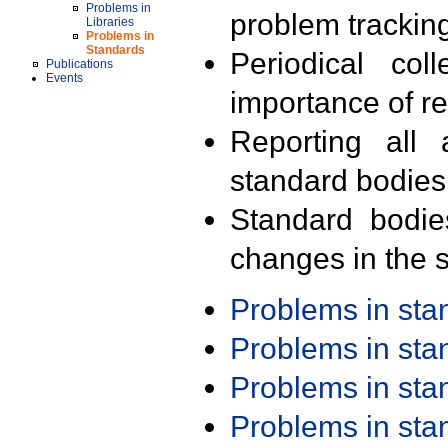
Problems in
problem trackin
Libraries
Problems in
Standards
Periodical col
Publications
Events
importance of r
Reporting all 
standard bodies
Standard bodie
changes in the s
Problems in st
Problems in st
Problems in st
Problems in st