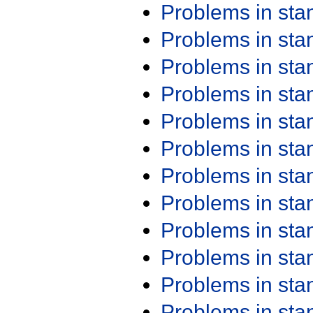
Problems in st
Problems in st
Problems in st
Problems in st
Problems in st
Problems in st
Problems in st
Problems in st
Problems in st
Problems in st
Problems in st
Problems in st