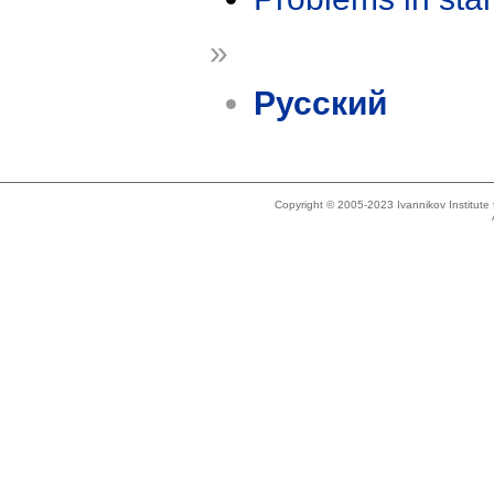
»
Русский
Copyright © 2005-2023 Ivannikov Institut