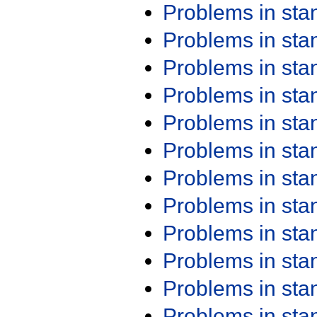
Problems in st
Problems in st
Problems in st
Problems in st
Problems in st
Problems in st
Problems in st
Problems in st
Problems in st
Problems in st
Problems in st
Problems in st