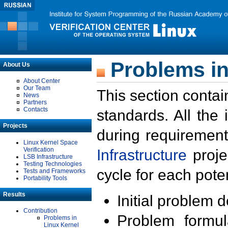
Problems in
About Us
About Center
Our Team
This section contai
News
Partners
Contacts
standards. All the
Projects
during requirement
Linux Kernel Space
Verification
Infrastructure
proje
LSB Infrastructure
Testing Technologies
cycle for each poten
Tests and Frameworks
Portability Tools
Results
Initial problem 
Contribution
Problem formula
Problems in
Linux Kernel