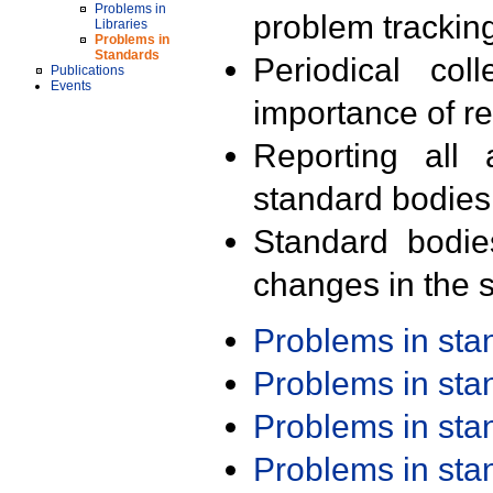
Problems in
problem trackin
Libraries
Problems in
Standards
Periodical col
Publications
Events
importance of r
Reporting all 
standard bodies
Standard bodie
changes in the s
Problems in st
Problems in st
Problems in st
Problems in st