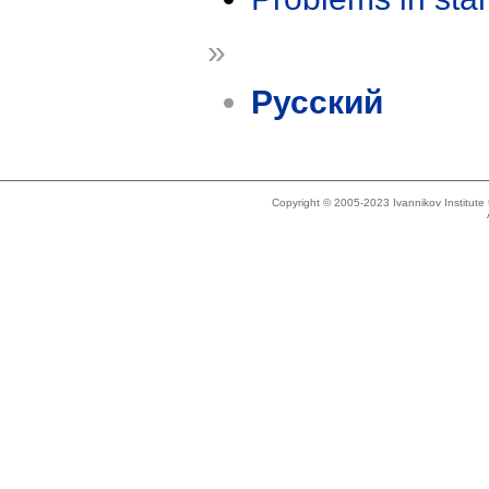
»
Русский
Copyright © 2005-2023 Ivannikov Institut