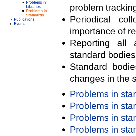
Problems in
problem trackin
Libraries
Problems in
Standards
Periodical col
Publications
Events
importance of r
Reporting all 
standard bodies
Standard bodie
changes in the s
Problems in st
Problems in st
Problems in st
Problems in st