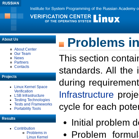
Problems in
About Us
About Center
Our Team
This section contai
News
Partners
Contacts
standards. All the
Projects
during requirement
Linux Kernel Space
Verification
Infrastructure
proje
LSB Infrastructure
Testing Technologies
cycle for each poten
Tests and Frameworks
Portability Tools
Results
Initial problem 
Contribution
Problem formula
Problems in
Linux Kernel