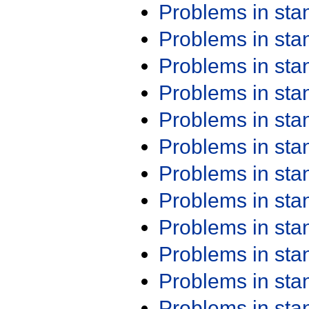
Problems in st
Problems in st
Problems in st
Problems in st
Problems in st
Problems in st
Problems in st
Problems in st
Problems in st
Problems in st
Problems in st
Problems in st