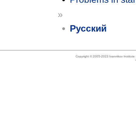
»
Русский
Copyright © 2005-2023 Ivannikov Institut