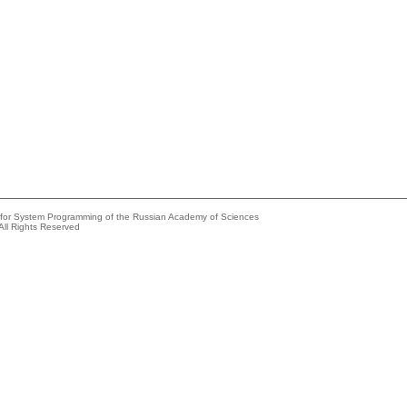
e for System Programming of the Russian Academy of Sciences
All Rights Reserved