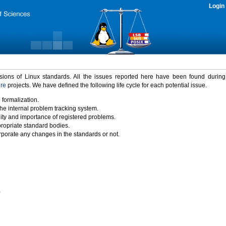
Login
rsions of Linux standards. All the issues reported here have been found durin
ure
projects. We have defined the following life cycle for each potential issue.
 formalization.
the internal problem tracking system.
idity and importance of registered problems.
propriate standard bodies.
porate any changes in the standards or not.
)