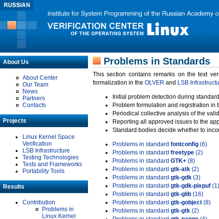
Problems in Standards
About Us
This section contains remarks on the text ve
About Center
formalization in the
OLVER
and
LSB Infrastruct
Our Team
News
Initial problem detection during standard
Partners
Contacts
Problem formulation and registration in 
Periodical collective analysis of the val
Projects
Reporting all approved issues to the ap
Standard bodies decide whether to incor
Linux Kernel Space
Verification
Problems in standard
fontconfig
(6)
LSB Infrastructure
Problems in standard
freetype
(2)
Testing Technologies
Problems in standard
GTK+
(8)
Tests and Frameworks
Problems in standard
gtk-atk
(2)
Portability Tools
Problems in standard
gtk-gdk
(3)
Problems in standard
gtk-gdk-pixpuf
(1
Results
Problems in standard
gtk-glib
(16)
Contribution
Problems in standard
gtk-gobject
(8)
Problems in
Problems in standard
gtk-gtk
(2)
Linux Kernel