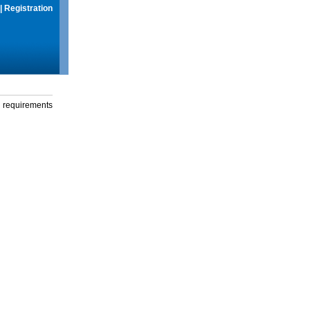
|
Registration
g requirements