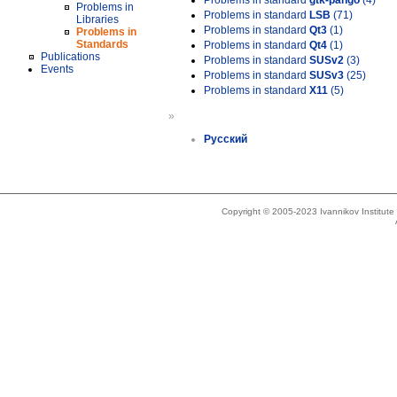
Problems in standard
gtk-pango
(4)
Problems in
Problems in standard
LSB
(71)
Libraries
Problems in standard
Qt3
(1)
Problems in
Standards
Problems in standard
Qt4
(1)
Publications
Problems in standard
SUSv2
(3)
Events
Problems in standard
SUSv3
(25)
Problems in standard
X11
(5)
»
Русский
Copyright © 2005-2023 Ivannikov Institut