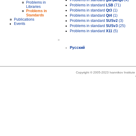
Problems in standard
gtk-pango
(4)
Problems in
Problems in standard
LSB
(71)
Libraries
Problems in standard
Qt3
(1)
Problems in
Standards
Problems in standard
Qt4
(1)
Publications
Problems in standard
SUSv2
(3)
Events
Problems in standard
SUSv3
(25)
Problems in standard
X11
(5)
»
Русский
Copyright © 2005-2023 Ivannikov Institut