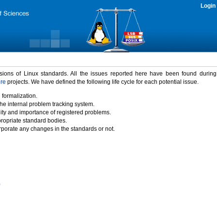
Login
rsions of Linux standards. All the issues reported here have been found durin
ure
projects. We have defined the following life cycle for each potential issue.
 formalization.
the internal problem tracking system.
idity and importance of registered problems.
propriate standard bodies.
porate any changes in the standards or not.
)