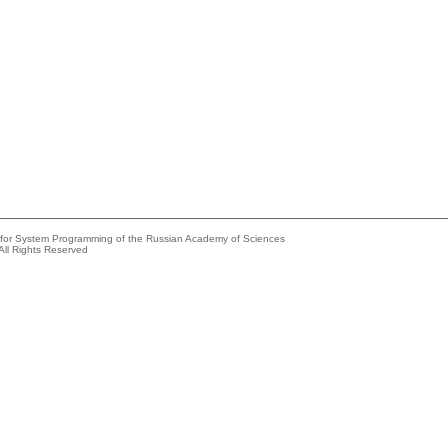
e for System Programming of the Russian Academy of Sciences
All Rights Reserved