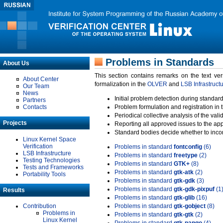
Problems in Standards
About Us
This section contains remarks on the text ve
About Center
formalization in the
OLVER
and
LSB Infrastruct
Our Team
News
Initial problem detection during standard
Partners
Contacts
Problem formulation and registration in 
Periodical collective analysis of the val
Projects
Reporting all approved issues to the ap
Standard bodies decide whether to incor
Linux Kernel Space
Verification
Problems in standard
fontconfig
(6)
LSB Infrastructure
Problems in standard
freetype
(2)
Testing Technologies
Problems in standard
GTK+
(8)
Tests and Frameworks
Problems in standard
gtk-atk
(2)
Portability Tools
Problems in standard
gtk-gdk
(3)
Problems in standard
gtk-gdk-pixpuf
(1
Results
Problems in standard
gtk-glib
(16)
Contribution
Problems in standard
gtk-gobject
(8)
Problems in
Problems in standard
gtk-gtk
(2)
Linux Kernel