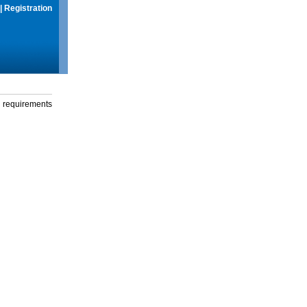
|
Registration
g requirements