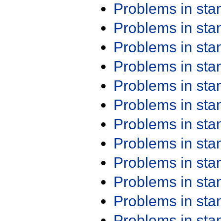
Problems in st
Problems in st
Problems in st
Problems in st
Problems in st
Problems in st
Problems in st
Problems in st
Problems in st
Problems in st
Problems in st
Problems in st