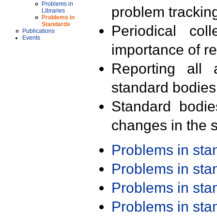
Problems in
problem trackin
Libraries
Problems in
Standards
Periodical col
Publications
Events
importance of r
Reporting all 
standard bodies
Standard bodie
changes in the s
Problems in st
Problems in st
Problems in st
Problems in st