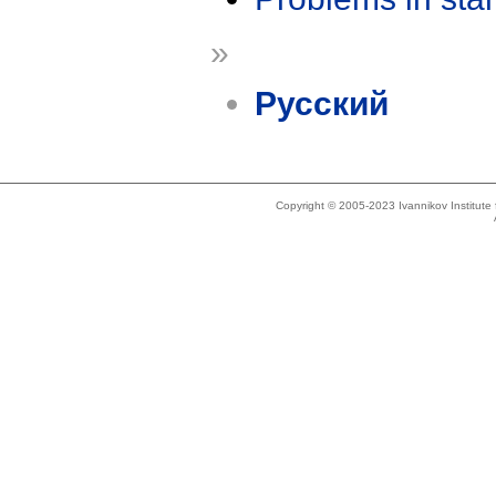
»
Русский
Copyright © 2005-2023 Ivannikov Institut