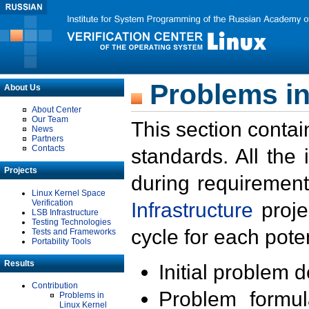
Problems in
About Us
About Center
Our Team
This section contai
News
Partners
Contacts
standards. All the
Projects
during requirement
Linux Kernel Space
Verification
Infrastructure
proje
LSB Infrastructure
Testing Technologies
cycle for each poten
Tests and Frameworks
Portability Tools
Results
Initial problem 
Contribution
Problem formula
Problems in
Linux Kernel