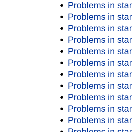
Problems in st
Problems in st
Problems in st
Problems in st
Problems in st
Problems in st
Problems in st
Problems in st
Problems in st
Problems in st
Problems in st
Problems in st