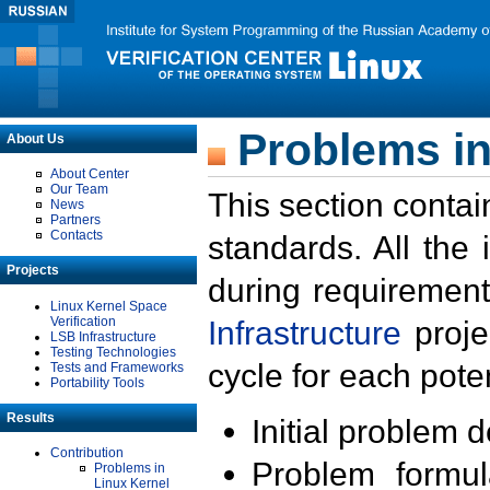
Problems in
About Us
About Center
Our Team
This section contai
News
Partners
Contacts
standards. All the
Projects
during requirement
Linux Kernel Space
Verification
Infrastructure
proje
LSB Infrastructure
Testing Technologies
cycle for each poten
Tests and Frameworks
Portability Tools
Results
Initial problem 
Contribution
Problem formula
Problems in
Linux Kernel