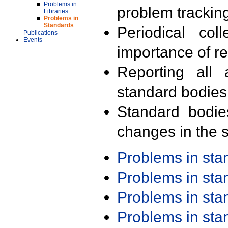
Problems in
problem trackin
Libraries
Problems in
Standards
Periodical col
Publications
Events
importance of r
Reporting all 
standard bodies
Standard bodie
changes in the s
Problems in st
Problems in st
Problems in st
Problems in st