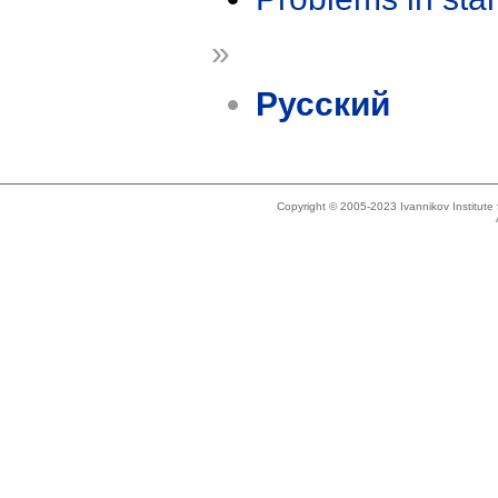
»
Русский
Copyright © 2005-2023 Ivannikov Institut