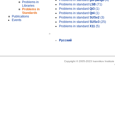
Problems in standard
gtk-pango
(4)
Problems in
Problems in standard
LSB
(71)
Libraries
Problems in standard
Qt3
(1)
Problems in
Standards
Problems in standard
Qt4
(1)
Publications
Problems in standard
SUSv2
(3)
Events
Problems in standard
SUSv3
(25)
Problems in standard
X11
(5)
»
Русский
Copyright © 2005-2023 Ivannikov Institut