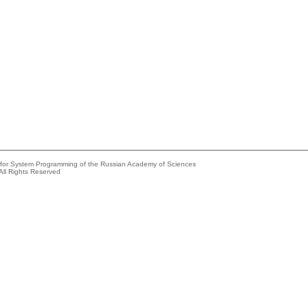
e for System Programming of the Russian Academy of Sciences
All Rights Reserved