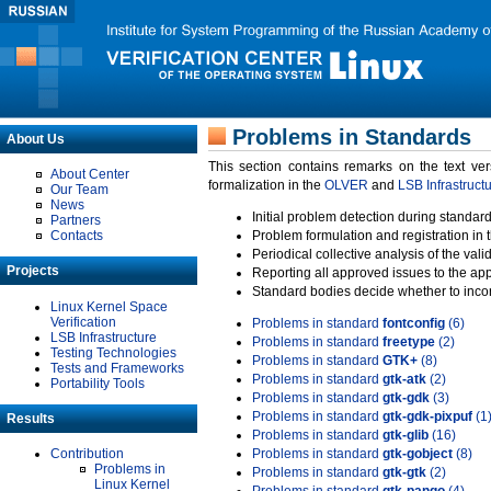
Problems in Standards
About Us
This section contains remarks on the text ve
About Center
formalization in the
OLVER
and
LSB Infrastruct
Our Team
News
Initial problem detection during standard
Partners
Contacts
Problem formulation and registration in 
Periodical collective analysis of the val
Projects
Reporting all approved issues to the ap
Standard bodies decide whether to incor
Linux Kernel Space
Verification
Problems in standard
fontconfig
(6)
LSB Infrastructure
Problems in standard
freetype
(2)
Testing Technologies
Problems in standard
GTK+
(8)
Tests and Frameworks
Problems in standard
gtk-atk
(2)
Portability Tools
Problems in standard
gtk-gdk
(3)
Problems in standard
gtk-gdk-pixpuf
(1
Results
Problems in standard
gtk-glib
(16)
Contribution
Problems in standard
gtk-gobject
(8)
Problems in
Problems in standard
gtk-gtk
(2)
Linux Kernel