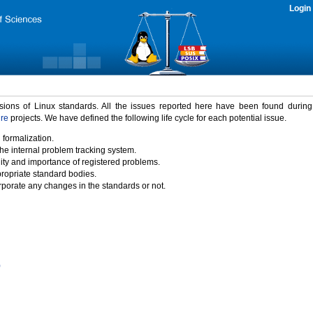
Login
rsions of Linux standards. All the issues reported here have been found durin
ure
projects. We have defined the following life cycle for each potential issue.
 formalization.
the internal problem tracking system.
idity and importance of registered problems.
propriate standard bodies.
porate any changes in the standards or not.
)