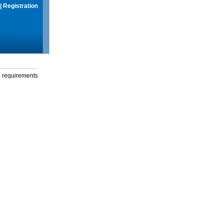
|
Registration
g requirements