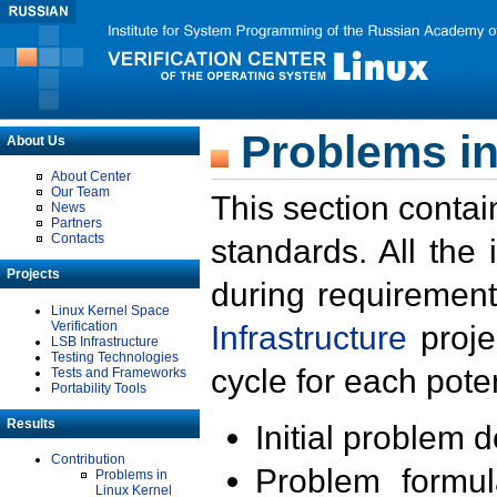
Problems in
About Us
About Center
Our Team
This section contai
News
Partners
Contacts
standards. All the
Projects
during requirement
Linux Kernel Space
Verification
Infrastructure
proje
LSB Infrastructure
Testing Technologies
cycle for each poten
Tests and Frameworks
Portability Tools
Results
Initial problem 
Contribution
Problem formula
Problems in
Linux Kernel