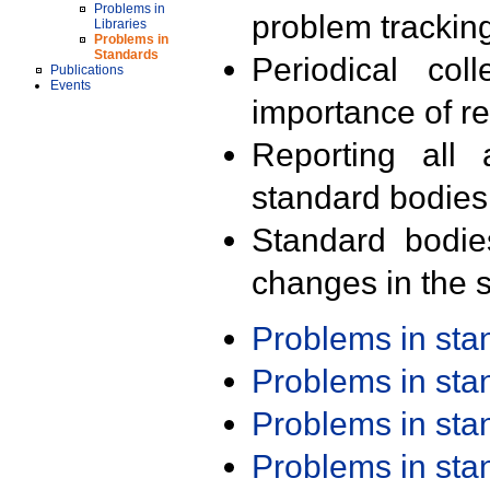
Problems in
problem trackin
Libraries
Problems in
Standards
Periodical col
Publications
Events
importance of r
Reporting all 
standard bodies
Standard bodie
changes in the s
Problems in st
Problems in st
Problems in st
Problems in st