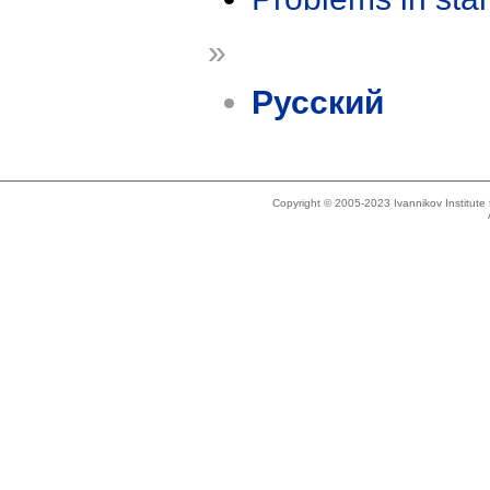
»
Русский
Copyright © 2005-2023 Ivannikov Institut