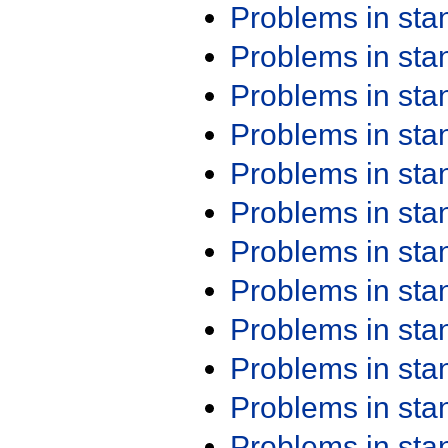
Problems in st
Problems in st
Problems in st
Problems in st
Problems in st
Problems in st
Problems in st
Problems in st
Problems in st
Problems in st
Problems in st
Problems in st