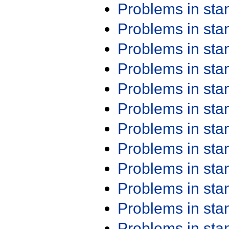
Problems in st
Problems in st
Problems in st
Problems in st
Problems in st
Problems in st
Problems in st
Problems in st
Problems in st
Problems in st
Problems in st
Problems in st