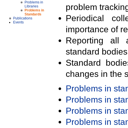
Problems in
problem trackin
Libraries
Problems in
Standards
Periodical col
Publications
Events
importance of r
Reporting all 
standard bodies
Standard bodie
changes in the s
Problems in st
Problems in st
Problems in st
Problems in st