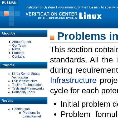
Problems in
About Us
About Center
Our Team
This section contai
News
Partners
Contacts
standards. All the
Projects
during requirement
Linux Kernel Space
Verification
Infrastructure
proje
LSB Infrastructure
Testing Technologies
cycle for each poten
Tests and Frameworks
Portability Tools
Results
Initial problem 
Contribution
Problem formula
Problems in
Linux Kernel