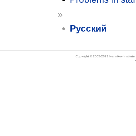
»
Русский
Copyright © 2005-2023 Ivannikov Institut