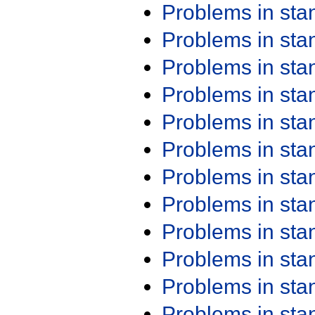
Problems in st
Problems in st
Problems in st
Problems in st
Problems in st
Problems in st
Problems in st
Problems in st
Problems in st
Problems in st
Problems in st
Problems in st