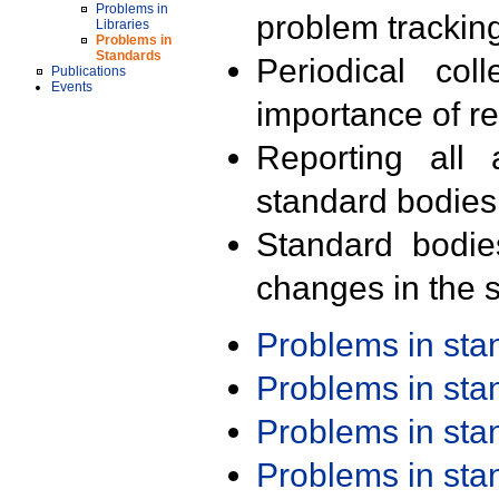
Problems in
problem trackin
Libraries
Problems in
Standards
Periodical col
Publications
Events
importance of r
Reporting all 
standard bodies
Standard bodie
changes in the s
Problems in st
Problems in st
Problems in st
Problems in st