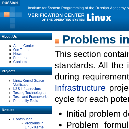
Problems in
About Us
About Center
Our Team
This section contai
News
Partners
Contacts
standards. All the
Projects
during requirement
Linux Kernel Space
Verification
Infrastructure
proje
LSB Infrastructure
Testing Technologies
cycle for each poten
Tests and Frameworks
Portability Tools
Results
Initial problem 
Contribution
Problem formula
Problems in
Linux Kernel