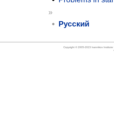
»
Русский
Copyright © 2005-2023 Ivannikov Institut