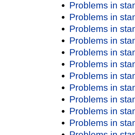
Problems in st
Problems in st
Problems in st
Problems in st
Problems in st
Problems in st
Problems in st
Problems in st
Problems in st
Problems in st
Problems in st
Problems in st