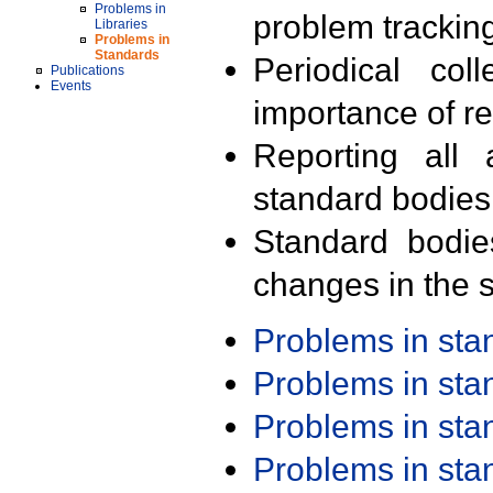
Problems in
problem trackin
Libraries
Problems in
Standards
Periodical col
Publications
Events
importance of r
Reporting all 
standard bodies
Standard bodie
changes in the s
Problems in st
Problems in st
Problems in st
Problems in st