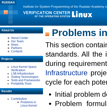
Problems in
About Us
About Center
Our Team
This section contai
News
Partners
Contacts
standards. All the
Projects
during requirement
Linux Kernel Space
Verification
Infrastructure
proje
LSB Infrastructure
Testing Technologies
cycle for each poten
Tests and Frameworks
Portability Tools
Results
Initial problem 
Contribution
Problem formula
Problems in
Linux Kernel