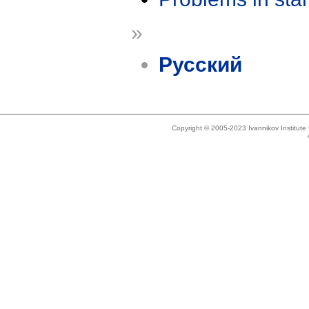
»
Русский
Copyright © 2005-2023 Ivannikov Institut