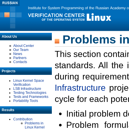
Problems in
About Us
About Center
Our Team
This section contai
News
Partners
Contacts
standards. All the
Projects
during requirement
Linux Kernel Space
Verification
Infrastructure
proje
LSB Infrastructure
Testing Technologies
cycle for each poten
Tests and Frameworks
Portability Tools
Results
Initial problem 
Contribution
Problem formula
Problems in
Linux Kernel