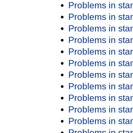
Problems in st
Problems in st
Problems in st
Problems in st
Problems in st
Problems in st
Problems in st
Problems in st
Problems in st
Problems in st
Problems in st
Problems in st