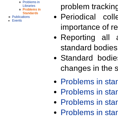
Problems in
problem trackin
Libraries
Problems in
Standards
Periodical col
Publications
Events
importance of r
Reporting all 
standard bodies
Standard bodie
changes in the s
Problems in st
Problems in st
Problems in st
Problems in st