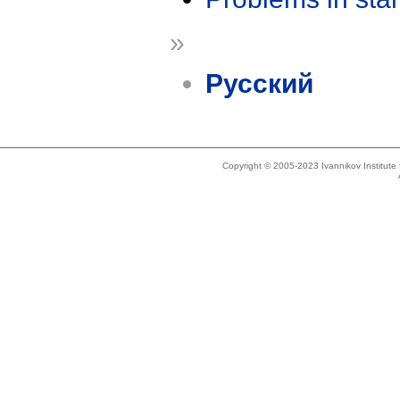
»
Русский
Copyright © 2005-2023 Ivannikov Institut