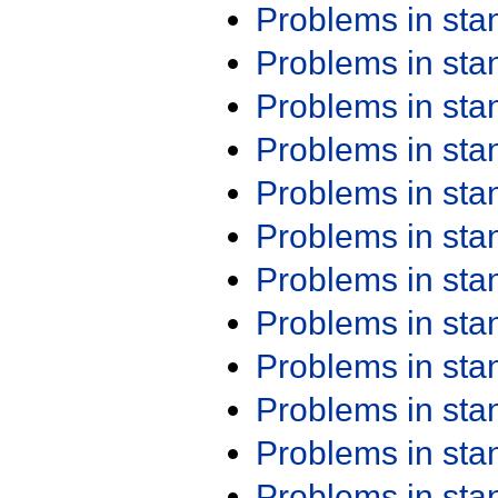
Problems in st
Problems in st
Problems in st
Problems in st
Problems in st
Problems in st
Problems in st
Problems in st
Problems in st
Problems in st
Problems in st
Problems in st