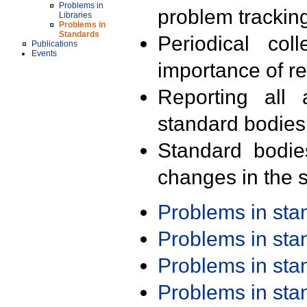
Problems in
problem trackin
Libraries
Problems in
Standards
Periodical col
Publications
Events
importance of r
Reporting all 
standard bodies
Standard bodie
changes in the s
Problems in st
Problems in st
Problems in st
Problems in st