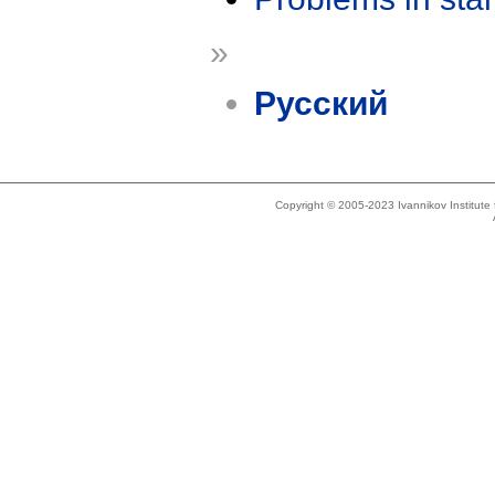
»
Русский
Copyright © 2005-2023 Ivannikov Institut