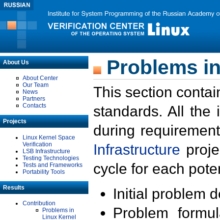
Problems in
About Us
About Center
Our Team
This section contai
News
Partners
Contacts
standards. All the
Projects
during requirement
Linux Kernel Space
Verification
Infrastructure
proje
LSB Infrastructure
Testing Technologies
cycle for each poten
Tests and Frameworks
Portability Tools
Results
Initial problem 
Contribution
Problem formula
Problems in
Linux Kernel