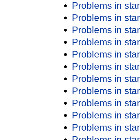
Problems in st
Problems in st
Problems in st
Problems in st
Problems in st
Problems in st
Problems in st
Problems in st
Problems in st
Problems in st
Problems in st
Problems in st