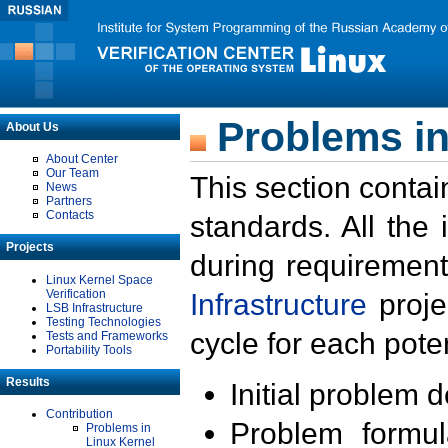
Problems in
About Us
About Center
Our Team
This section contai
News
Partners
Contacts
standards. All the
Projects
during requirement
Linux Kernel Space
Verification
Infrastructure
proje
LSB Infrastructure
Testing Technologies
cycle for each poten
Tests and Frameworks
Portability Tools
Results
Initial problem 
Contribution
Problem formula
Problems in
Linux Kernel