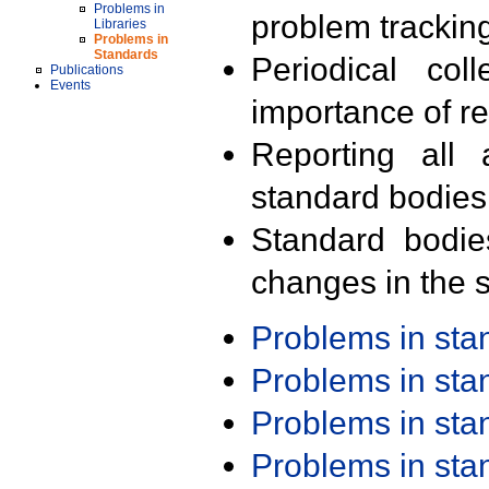
Problems in
problem trackin
Libraries
Problems in
Standards
Periodical col
Publications
Events
importance of r
Reporting all 
standard bodies
Standard bodie
changes in the s
Problems in st
Problems in st
Problems in st
Problems in st