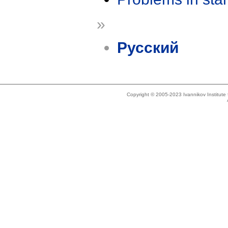
»
Русский
Copyright © 2005-2023 Ivannikov Institut