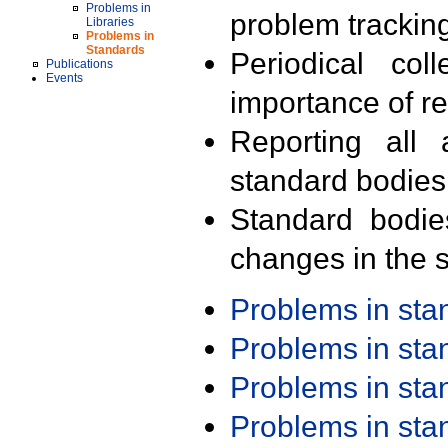
Problems in
problem trackin
Libraries
Problems in
Standards
Periodical col
Publications
Events
importance of r
Reporting all 
standard bodies
Standard bodie
changes in the s
Problems in st
Problems in st
Problems in st
Problems in st