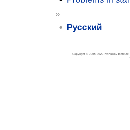
»
Русский
Copyright © 2005-2023 Ivannikov Institut