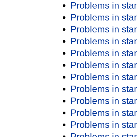
Problems in st
Problems in st
Problems in st
Problems in st
Problems in st
Problems in st
Problems in st
Problems in st
Problems in st
Problems in st
Problems in st
Problems in st