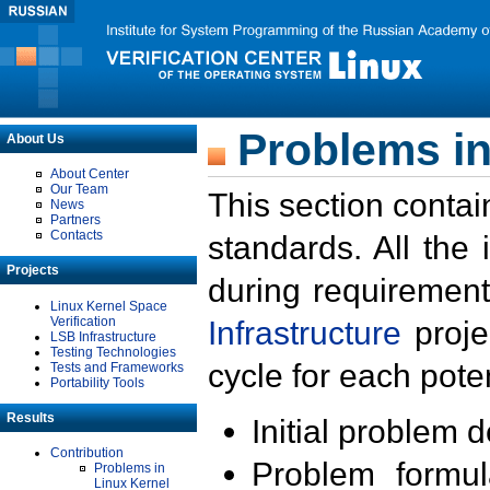
Problems in
About Us
About Center
Our Team
This section contai
News
Partners
Contacts
standards. All the
Projects
during requirement
Linux Kernel Space
Verification
Infrastructure
proje
LSB Infrastructure
Testing Technologies
cycle for each poten
Tests and Frameworks
Portability Tools
Results
Initial problem 
Contribution
Problem formula
Problems in
Linux Kernel