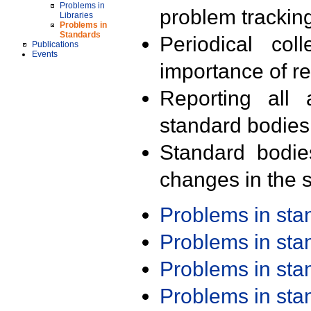
Problems in
problem trackin
Libraries
Problems in
Standards
Periodical col
Publications
Events
importance of r
Reporting all 
standard bodies
Standard bodie
changes in the s
Problems in st
Problems in st
Problems in st
Problems in st