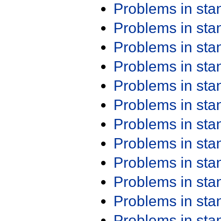
Problems in st
Problems in st
Problems in st
Problems in st
Problems in st
Problems in st
Problems in st
Problems in st
Problems in st
Problems in st
Problems in st
Problems in st