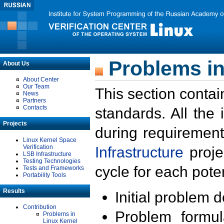
Problems in
About Us
About Center
Our Team
This section contai
News
Partners
Contacts
standards. All the
Projects
during requirement
Linux Kernel Space
Verification
Infrastructure
proje
LSB Infrastructure
Testing Technologies
cycle for each poten
Tests and Frameworks
Portability Tools
Results
Initial problem 
Contribution
Problem formula
Problems in
Linux Kernel