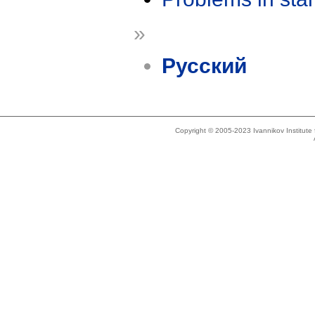
»
Русский
Copyright © 2005-2023 Ivannikov Institut