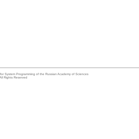
e for System Programming of the Russian Academy of Sciences
All Rights Reserved