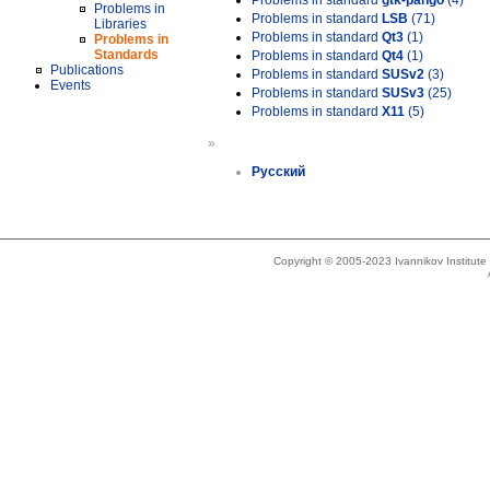
Problems in standard
gtk-pango
(4)
Problems in
Problems in standard
LSB
(71)
Libraries
Problems in standard
Qt3
(1)
Problems in
Standards
Problems in standard
Qt4
(1)
Publications
Problems in standard
SUSv2
(3)
Events
Problems in standard
SUSv3
(25)
Problems in standard
X11
(5)
»
Русский
Copyright © 2005-2023 Ivannikov Institut