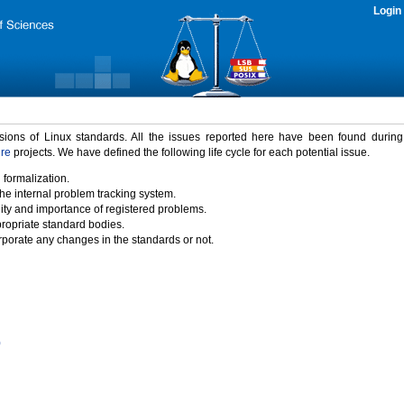
Login
rsions of Linux standards. All the issues reported here have been found durin
ure
projects. We have defined the following life cycle for each potential issue.
 formalization.
the internal problem tracking system.
idity and importance of registered problems.
propriate standard bodies.
porate any changes in the standards or not.
)