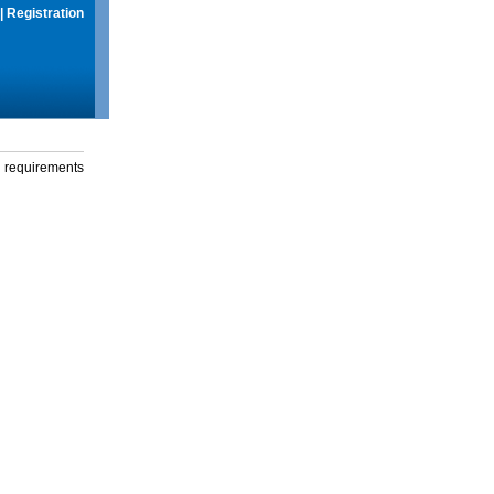
|
Registration
g requirements