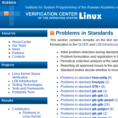
Problems in Standards
About Us
This section contains remarks on the text ve
About Center
formalization in the
OLVER
and
LSB Infrastruct
Our Team
News
Initial problem detection during standard
Partners
Contacts
Problem formulation and registration in 
Periodical collective analysis of the val
Projects
Reporting all approved issues to the ap
Standard bodies decide whether to incor
Linux Kernel Space
Verification
Problems in standard
fontconfig
(6)
LSB Infrastructure
Problems in standard
freetype
(2)
Testing Technologies
Problems in standard
GTK+
(8)
Tests and Frameworks
Problems in standard
gtk-atk
(2)
Portability Tools
Problems in standard
gtk-gdk
(3)
Problems in standard
gtk-gdk-pixpuf
(1
Results
Problems in standard
gtk-glib
(16)
Contribution
Problems in standard
gtk-gobject
(8)
Problems in
Problems in standard
gtk-gtk
(2)
Linux Kernel