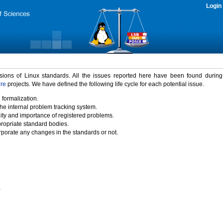
Login
rsions of Linux standards. All the issues reported here have been found durin
ure
projects. We have defined the following life cycle for each potential issue.
 formalization.
the internal problem tracking system.
idity and importance of registered problems.
propriate standard bodies.
porate any changes in the standards or not.
)