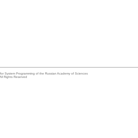
e for System Programming of the Russian Academy of Sciences
All Rights Reserved