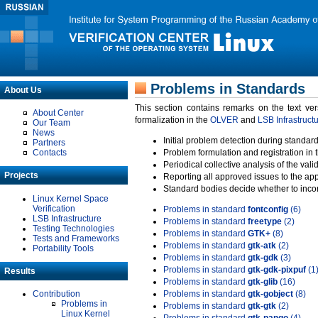
Problems in Standards
About Us
This section contains remarks on the text ve
About Center
formalization in the
OLVER
and
LSB Infrastruct
Our Team
News
Initial problem detection during standard
Partners
Contacts
Problem formulation and registration in 
Periodical collective analysis of the val
Projects
Reporting all approved issues to the ap
Standard bodies decide whether to incor
Linux Kernel Space
Verification
Problems in standard
fontconfig
(6)
LSB Infrastructure
Problems in standard
freetype
(2)
Testing Technologies
Problems in standard
GTK+
(8)
Tests and Frameworks
Problems in standard
gtk-atk
(2)
Portability Tools
Problems in standard
gtk-gdk
(3)
Problems in standard
gtk-gdk-pixpuf
(1
Results
Problems in standard
gtk-glib
(16)
Contribution
Problems in standard
gtk-gobject
(8)
Problems in
Problems in standard
gtk-gtk
(2)
Linux Kernel