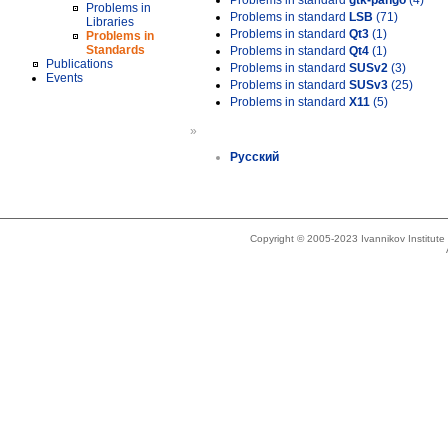
Problems in standard
gtk-pango
(4)
Problems in
Problems in standard
LSB
(71)
Libraries
Problems in standard
Qt3
(1)
Problems in
Standards
Problems in standard
Qt4
(1)
Publications
Problems in standard
SUSv2
(3)
Events
Problems in standard
SUSv3
(25)
Problems in standard
X11
(5)
»
Русский
Copyright © 2005-2023 Ivannikov Institut