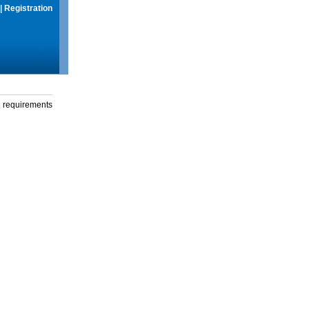
|
Registration
g requirements