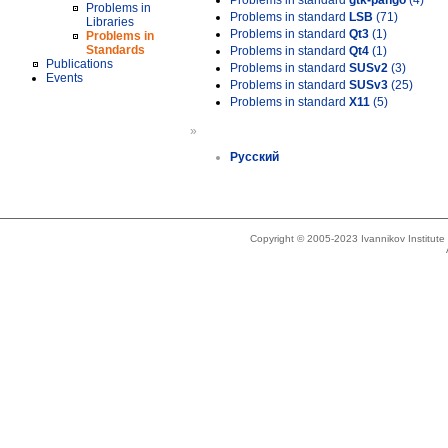
Problems in standard
gtk-pango
(4)
Problems in
Problems in standard
LSB
(71)
Libraries
Problems in standard
Qt3
(1)
Problems in
Standards
Problems in standard
Qt4
(1)
Publications
Problems in standard
SUSv2
(3)
Events
Problems in standard
SUSv3
(25)
Problems in standard
X11
(5)
»
Русский
Copyright © 2005-2023 Ivannikov Institut