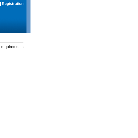
|
Registration
g requirements