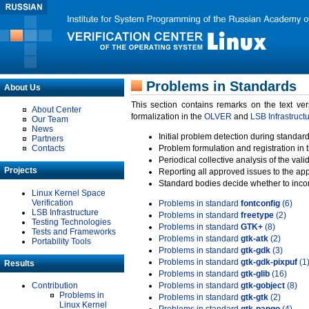
Problems in Standards
About Us
This section contains remarks on the text ve
About Center
formalization in the
OLVER
and
LSB Infrastruct
Our Team
News
Initial problem detection during standard
Partners
Contacts
Problem formulation and registration in 
Periodical collective analysis of the val
Projects
Reporting all approved issues to the ap
Standard bodies decide whether to incor
Linux Kernel Space
Verification
Problems in standard
fontconfig
(6)
LSB Infrastructure
Problems in standard
freetype
(2)
Testing Technologies
Problems in standard
GTK+
(8)
Tests and Frameworks
Problems in standard
gtk-atk
(2)
Portability Tools
Problems in standard
gtk-gdk
(3)
Problems in standard
gtk-gdk-pixpuf
(1
Results
Problems in standard
gtk-glib
(16)
Contribution
Problems in standard
gtk-gobject
(8)
Problems in
Problems in standard
gtk-gtk
(2)
Linux Kernel