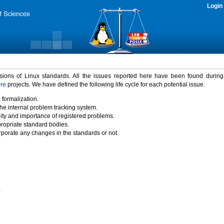
Login
rsions of Linux standards. All the issues reported here have been found durin
ure
projects. We have defined the following life cycle for each potential issue.
 formalization.
the internal problem tracking system.
idity and importance of registered problems.
propriate standard bodies.
porate any changes in the standards or not.
)