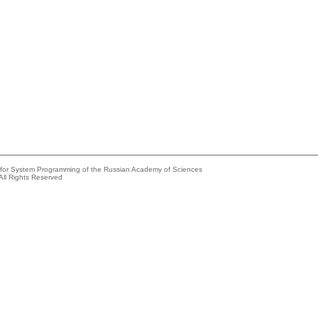
e for System Programming of the Russian Academy of Sciences
All Rights Reserved