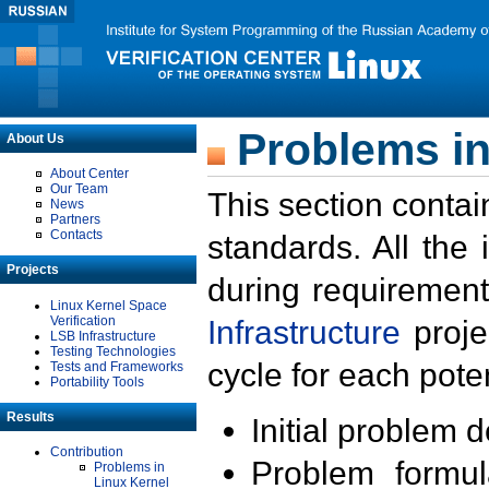
Problems in
About Us
About Center
Our Team
This section contai
News
Partners
Contacts
standards. All the
Projects
during requirement
Linux Kernel Space
Verification
Infrastructure
proje
LSB Infrastructure
Testing Technologies
cycle for each poten
Tests and Frameworks
Portability Tools
Results
Initial problem 
Contribution
Problem formula
Problems in
Linux Kernel