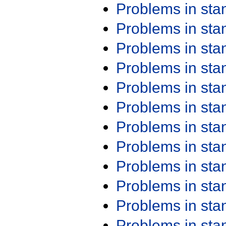
Problems in st
Problems in st
Problems in st
Problems in st
Problems in st
Problems in st
Problems in st
Problems in st
Problems in st
Problems in st
Problems in st
Problems in st