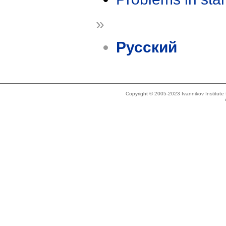
»
Русский
Copyright © 2005-2023 Ivannikov Institut