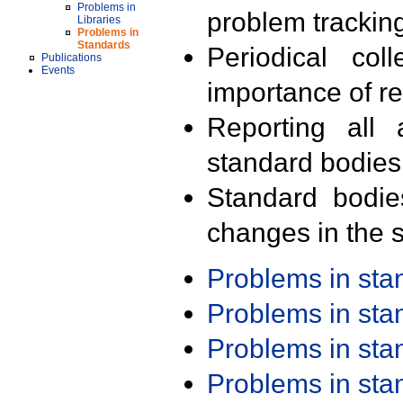
Problems in
problem trackin
Libraries
Problems in
Standards
Periodical col
Publications
Events
importance of r
Reporting all 
standard bodies
Standard bodie
changes in the s
Problems in st
Problems in st
Problems in st
Problems in st