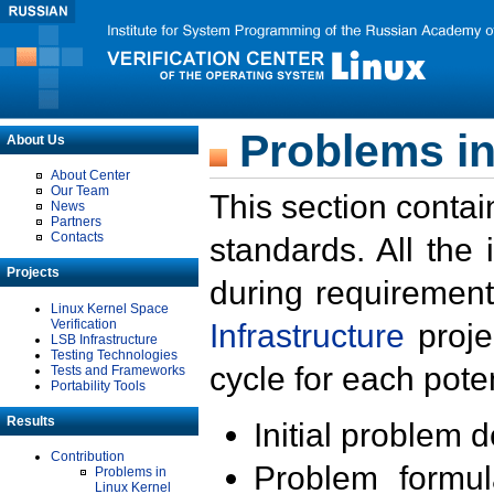
Problems in
About Us
About Center
Our Team
This section contai
News
Partners
Contacts
standards. All the
Projects
during requirement
Linux Kernel Space
Verification
Infrastructure
proje
LSB Infrastructure
Testing Technologies
cycle for each poten
Tests and Frameworks
Portability Tools
Results
Initial problem 
Contribution
Problem formula
Problems in
Linux Kernel