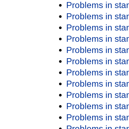
Problems in st
Problems in st
Problems in st
Problems in st
Problems in st
Problems in st
Problems in st
Problems in st
Problems in st
Problems in st
Problems in st
Problems in st