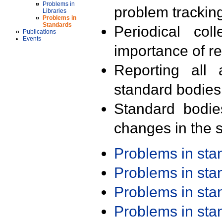
Problems in
problem trackin
Libraries
Problems in
Standards
Periodical col
Publications
Events
importance of r
Reporting all 
standard bodies
Standard bodie
changes in the s
Problems in st
Problems in st
Problems in st
Problems in st