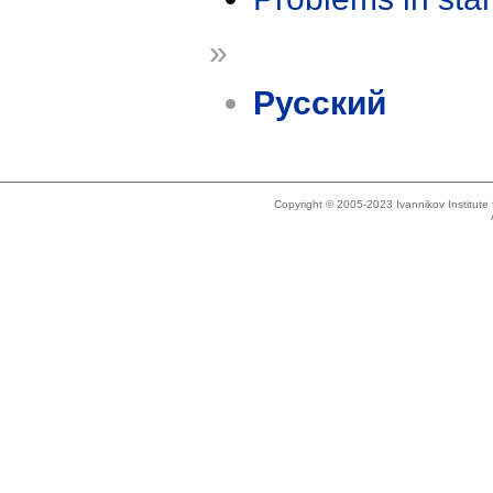
»
Русский
Copyright © 2005-2023 Ivannikov Institut