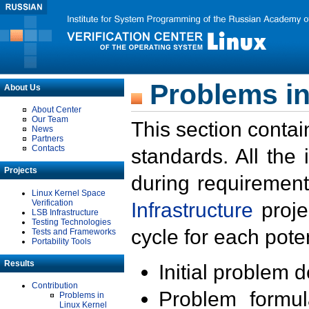
Problems in
About Us
About Center
Our Team
This section contai
News
Partners
Contacts
standards. All the
Projects
during requirement
Linux Kernel Space
Verification
Infrastructure
proje
LSB Infrastructure
Testing Technologies
cycle for each poten
Tests and Frameworks
Portability Tools
Results
Initial problem 
Contribution
Problem formula
Problems in
Linux Kernel