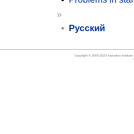
»
Русский
Copyright © 2005-2023 Ivannikov Institut