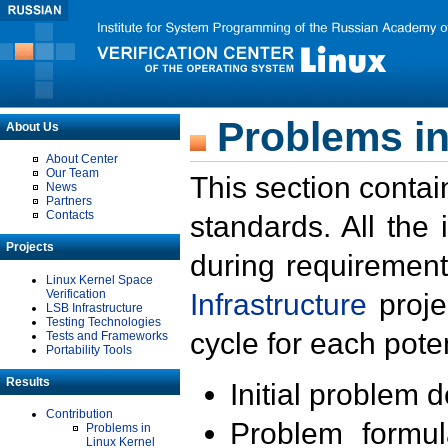
Problems in
About Us
About Center
Our Team
This section contai
News
Partners
Contacts
standards. All the
Projects
during requirement
Linux Kernel Space
Verification
Infrastructure
proje
LSB Infrastructure
Testing Technologies
cycle for each poten
Tests and Frameworks
Portability Tools
Results
Initial problem 
Contribution
Problem formula
Problems in
Linux Kernel