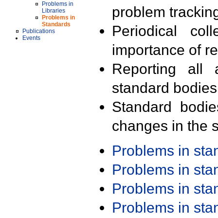
Problems in
problem trackin
Libraries
Problems in
Standards
Periodical col
Publications
Events
importance of r
Reporting all 
standard bodies
Standard bodie
changes in the s
Problems in st
Problems in st
Problems in st
Problems in st