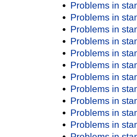
Problems in st
Problems in st
Problems in st
Problems in st
Problems in st
Problems in st
Problems in st
Problems in st
Problems in st
Problems in st
Problems in st
Problems in st