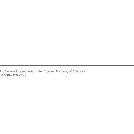
e for System Programming of the Russian Academy of Sciences
All Rights Reserved