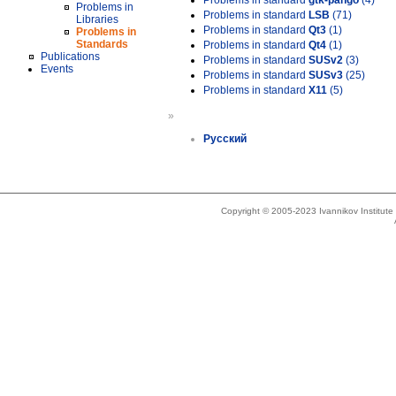
Problems in standard
gtk-pango
(4)
Problems in
Problems in standard
LSB
(71)
Libraries
Problems in standard
Qt3
(1)
Problems in
Standards
Problems in standard
Qt4
(1)
Publications
Problems in standard
SUSv2
(3)
Events
Problems in standard
SUSv3
(25)
Problems in standard
X11
(5)
»
Русский
Copyright © 2005-2023 Ivannikov Institut