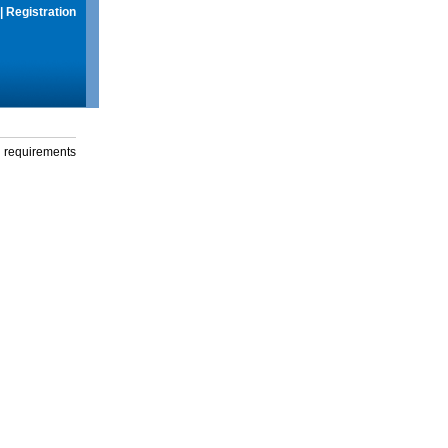
|
Registration
g requirements