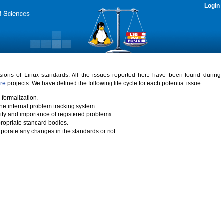
Login
rsions of Linux standards. All the issues reported here have been found durin
ure
projects. We have defined the following life cycle for each potential issue.
 formalization.
the internal problem tracking system.
idity and importance of registered problems.
propriate standard bodies.
porate any changes in the standards or not.
)