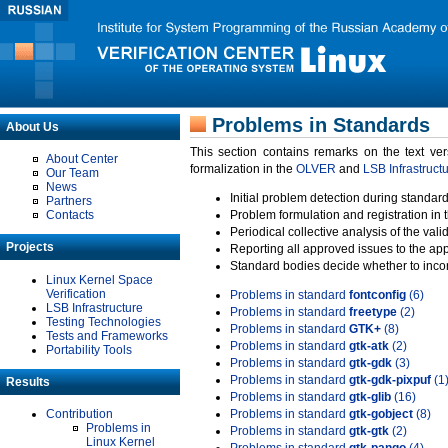
Problems in Standards
About Us
This section contains remarks on the text ve
About Center
formalization in the
OLVER
and
LSB Infrastruct
Our Team
News
Initial problem detection during standard
Partners
Contacts
Problem formulation and registration in 
Periodical collective analysis of the val
Projects
Reporting all approved issues to the ap
Standard bodies decide whether to incor
Linux Kernel Space
Verification
Problems in standard
fontconfig
(6)
LSB Infrastructure
Problems in standard
freetype
(2)
Testing Technologies
Problems in standard
GTK+
(8)
Tests and Frameworks
Problems in standard
gtk-atk
(2)
Portability Tools
Problems in standard
gtk-gdk
(3)
Problems in standard
gtk-gdk-pixpuf
(1
Results
Problems in standard
gtk-glib
(16)
Contribution
Problems in standard
gtk-gobject
(8)
Problems in
Problems in standard
gtk-gtk
(2)
Linux Kernel