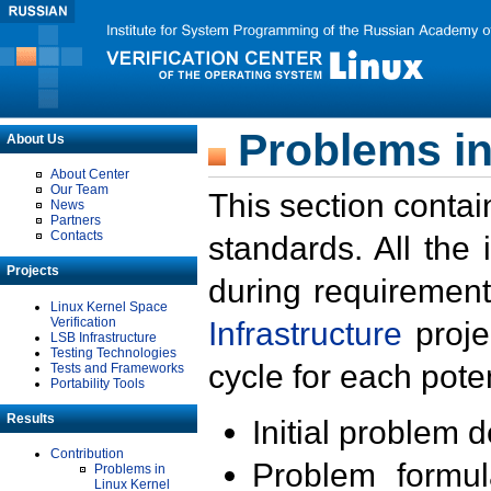
Problems in
About Us
About Center
Our Team
This section contai
News
Partners
Contacts
standards. All the
Projects
during requirement
Linux Kernel Space
Verification
Infrastructure
proje
LSB Infrastructure
Testing Technologies
cycle for each poten
Tests and Frameworks
Portability Tools
Results
Initial problem 
Contribution
Problem formula
Problems in
Linux Kernel