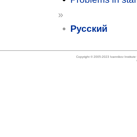
»
Русский
Copyright © 2005-2023 Ivannikov Institut