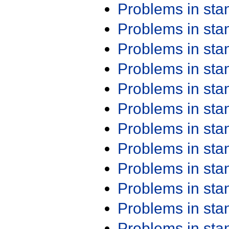
Problems in st
Problems in st
Problems in st
Problems in st
Problems in st
Problems in st
Problems in st
Problems in st
Problems in st
Problems in st
Problems in st
Problems in st