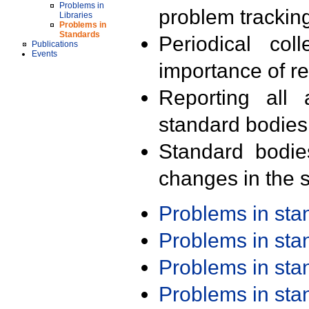
Problems in
problem trackin
Libraries
Problems in
Standards
Periodical col
Publications
Events
importance of r
Reporting all 
standard bodies
Standard bodie
changes in the s
Problems in st
Problems in st
Problems in st
Problems in st