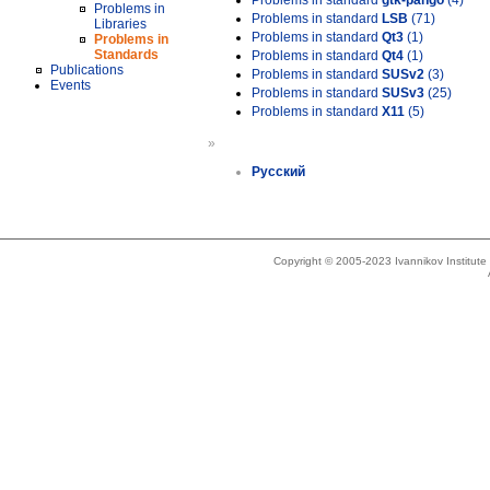
Problems in standard
gtk-pango
(4)
Problems in
Problems in standard
LSB
(71)
Libraries
Problems in standard
Qt3
(1)
Problems in
Standards
Problems in standard
Qt4
(1)
Publications
Problems in standard
SUSv2
(3)
Events
Problems in standard
SUSv3
(25)
Problems in standard
X11
(5)
»
Русский
Copyright © 2005-2023 Ivannikov Institut