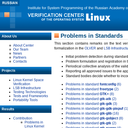
Problems in Standards
About Us
This section contains remarks on the text ve
About Center
formalization in the
OLVER
and
LSB Infrastruct
Our Team
News
Initial problem detection during standard
Partners
Contacts
Problem formulation and registration in 
Periodical collective analysis of the val
Projects
Reporting all approved issues to the ap
Standard bodies decide whether to incor
Linux Kernel Space
Verification
Problems in standard
fontconfig
(6)
LSB Infrastructure
Problems in standard
freetype
(2)
Testing Technologies
Problems in standard
GTK+
(8)
Tests and Frameworks
Problems in standard
gtk-atk
(2)
Portability Tools
Problems in standard
gtk-gdk
(3)
Problems in standard
gtk-gdk-pixpuf
(1
Results
Problems in standard
gtk-glib
(16)
Contribution
Problems in standard
gtk-gobject
(8)
Problems in
Problems in standard
gtk-gtk
(2)
Linux Kernel