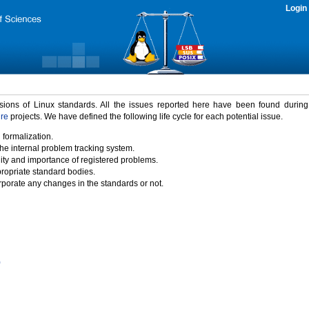
Login
rsions of Linux standards. All the issues reported here have been found durin
ure
projects. We have defined the following life cycle for each potential issue.
 formalization.
the internal problem tracking system.
idity and importance of registered problems.
propriate standard bodies.
porate any changes in the standards or not.
)