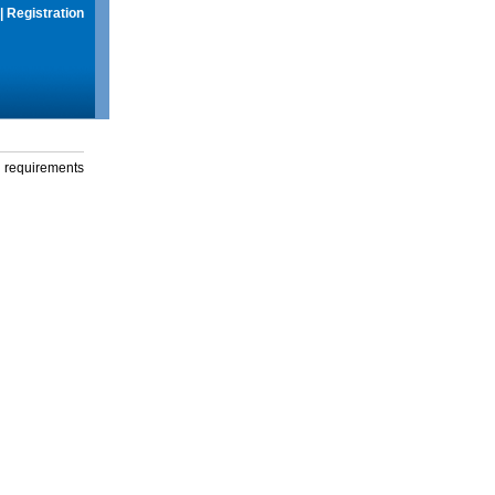
|
Registration
g requirements