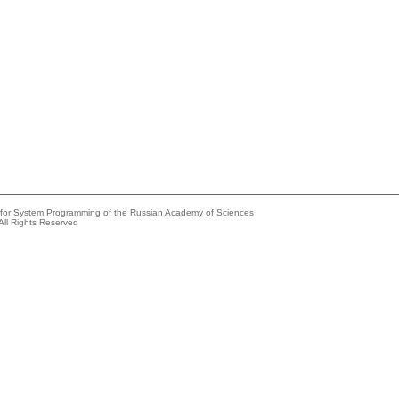
e for System Programming of the Russian Academy of Sciences
All Rights Reserved