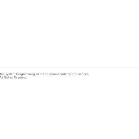
e for System Programming of the Russian Academy of Sciences
All Rights Reserved