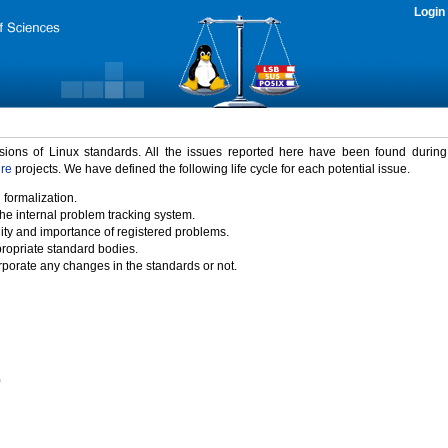
Login
rsions of Linux standards. All the issues reported here have been found durin
ure
projects. We have defined the following life cycle for each potential issue.
 formalization.
the internal problem tracking system.
idity and importance of registered problems.
propriate standard bodies.
porate any changes in the standards or not.
)