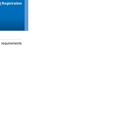
|
Registration
g requirements