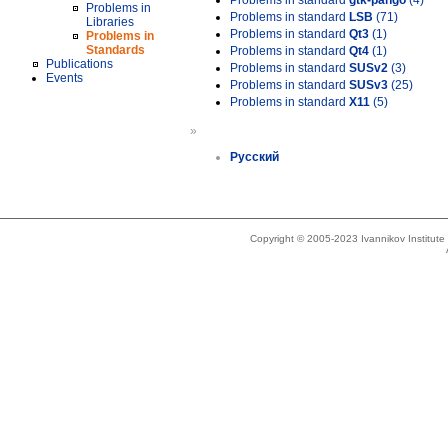
Problems in standard
gtk-pango
(4)
Problems in
Problems in standard
LSB
(71)
Libraries
Problems in standard
Qt3
(1)
Problems in
Standards
Problems in standard
Qt4
(1)
Publications
Problems in standard
SUSv2
(3)
Events
Problems in standard
SUSv3
(25)
Problems in standard
X11
(5)
»
Русский
Copyright © 2005-2023 Ivannikov Institut