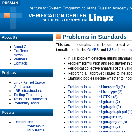
Problems in Standards
About Us
This section contains remarks on the text ve
About Center
formalization in the
OLVER
and
LSB Infrastruct
Our Team
News
Initial problem detection during standard
Partners
Contacts
Problem formulation and registration in 
Periodical collective analysis of the val
Projects
Reporting all approved issues to the ap
Standard bodies decide whether to incor
Linux Kernel Space
Verification
Problems in standard
fontconfig
(6)
LSB Infrastructure
Problems in standard
freetype
(2)
Testing Technologies
Problems in standard
GTK+
(8)
Tests and Frameworks
Problems in standard
gtk-atk
(2)
Portability Tools
Problems in standard
gtk-gdk
(3)
Problems in standard
gtk-gdk-pixpuf
(1
Results
Problems in standard
gtk-glib
(16)
Contribution
Problems in standard
gtk-gobject
(8)
Problems in
Problems in standard
gtk-gtk
(2)
Linux Kernel