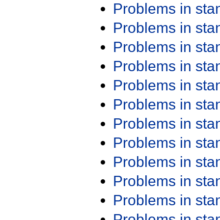
Problems in st
Problems in st
Problems in st
Problems in st
Problems in st
Problems in st
Problems in st
Problems in st
Problems in st
Problems in st
Problems in st
Problems in st