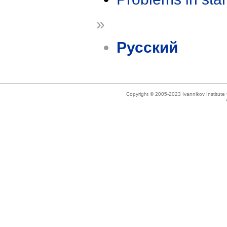
»
Русский
Copyright © 2005-2023 Ivannikov Institut