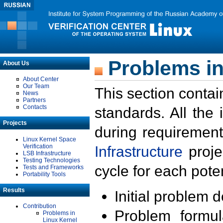
Problems in
About Us
About Center
Our Team
This section contai
News
Partners
Contacts
standards. All the
Projects
during requirement
Linux Kernel Space
Verification
Infrastructure
proje
LSB Infrastructure
Testing Technologies
cycle for each poten
Tests and Frameworks
Portability Tools
Results
Initial problem 
Contribution
Problem formula
Problems in
Linux Kernel