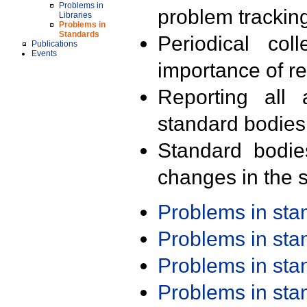
Problems in
problem trackin
Libraries
Problems in
Standards
Periodical col
Publications
Events
importance of r
Reporting all 
standard bodies
Standard bodie
changes in the s
Problems in st
Problems in st
Problems in st
Problems in st