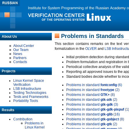
Problems in Standards
About Us
This section contains remarks on the text ve
About Center
formalization in the
OLVER
and
LSB Infrastruct
Our Team
News
Initial problem detection during standard
Partners
Contacts
Problem formulation and registration in 
Periodical collective analysis of the val
Projects
Reporting all approved issues to the ap
Standard bodies decide whether to incor
Linux Kernel Space
Verification
Problems in standard
fontconfig
(6)
LSB Infrastructure
Problems in standard
freetype
(2)
Testing Technologies
Problems in standard
GTK+
(8)
Tests and Frameworks
Problems in standard
gtk-atk
(2)
Portability Tools
Problems in standard
gtk-gdk
(3)
Problems in standard
gtk-gdk-pixpuf
(1
Results
Problems in standard
gtk-glib
(16)
Contribution
Problems in standard
gtk-gobject
(8)
Problems in
Problems in standard
gtk-gtk
(2)
Linux Kernel