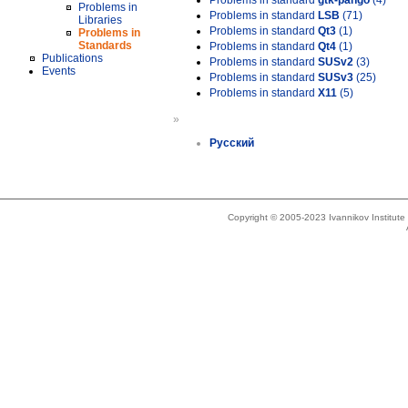
Problems in standard
gtk-pango
(4)
Problems in
Problems in standard
LSB
(71)
Libraries
Problems in standard
Qt3
(1)
Problems in
Standards
Problems in standard
Qt4
(1)
Publications
Problems in standard
SUSv2
(3)
Events
Problems in standard
SUSv3
(25)
Problems in standard
X11
(5)
»
Русский
Copyright © 2005-2023 Ivannikov Institut