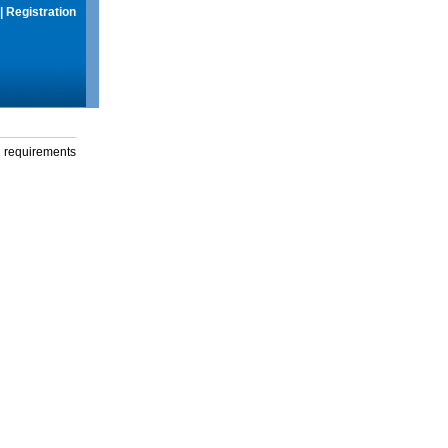
|
Registration
g requirements