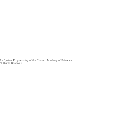
e for System Programming of the Russian Academy of Sciences
All Rights Reserved