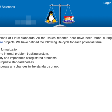
Login
rsions of Linux standards. All the issues reported here have been found durin
ure
projects. We have defined the following life cycle for each potential issue.
 formalization.
the internal problem tracking system.
idity and importance of registered problems.
propriate standard bodies.
porate any changes in the standards or not.
)