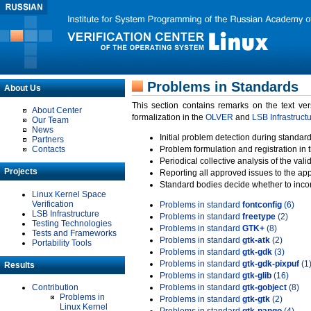
Problems in Standards
About Us
This section contains remarks on the text ve
About Center
formalization in the
OLVER
and
LSB Infrastruct
Our Team
News
Initial problem detection during standard
Partners
Contacts
Problem formulation and registration in 
Periodical collective analysis of the val
Projects
Reporting all approved issues to the ap
Standard bodies decide whether to incor
Linux Kernel Space
Verification
Problems in standard
fontconfig
(6)
LSB Infrastructure
Problems in standard
freetype
(2)
Testing Technologies
Problems in standard
GTK+
(8)
Tests and Frameworks
Problems in standard
gtk-atk
(2)
Portability Tools
Problems in standard
gtk-gdk
(3)
Problems in standard
gtk-gdk-pixpuf
(1
Results
Problems in standard
gtk-glib
(16)
Contribution
Problems in standard
gtk-gobject
(8)
Problems in
Problems in standard
gtk-gtk
(2)
Linux Kernel