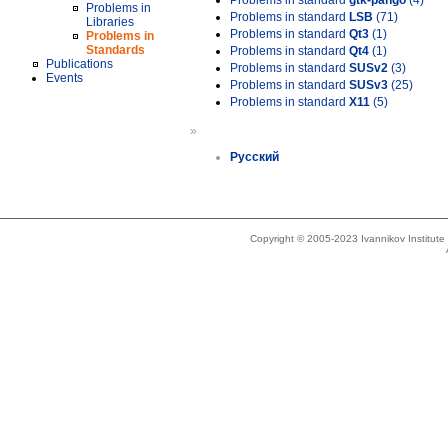
Problems in standard
gtk-pango
(4)
Problems in
Problems in standard
LSB
(71)
Libraries
Problems in standard
Qt3
(1)
Problems in
Standards
Problems in standard
Qt4
(1)
Publications
Problems in standard
SUSv2
(3)
Events
Problems in standard
SUSv3
(25)
Problems in standard
X11
(5)
»
Русский
Copyright © 2005-2023 Ivannikov Institut