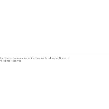
e for System Programming of the Russian Academy of Sciences
All Rights Reserved