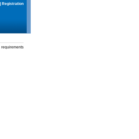
|
Registration
g requirements