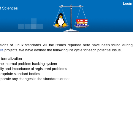
Login
rsions of Linux standards. All the issues reported here have been found durin
ure
projects. We have defined the following life cycle for each potential issue.
 formalization.
the internal problem tracking system.
idity and importance of registered problems.
propriate standard bodies.
porate any changes in the standards or not.
)