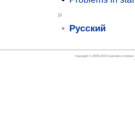
»
Русский
Copyright © 2005-2023 Ivannikov Institut