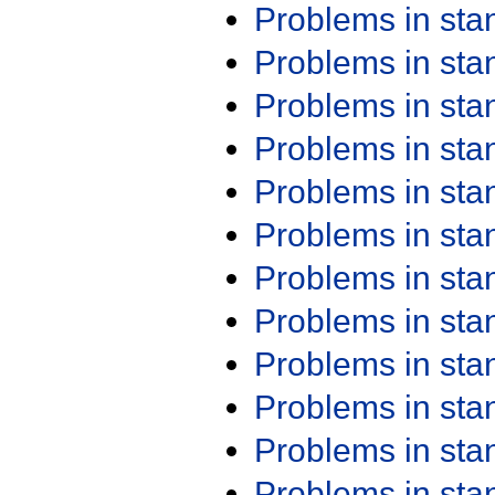
Problems in st
Problems in st
Problems in st
Problems in st
Problems in st
Problems in st
Problems in st
Problems in st
Problems in st
Problems in st
Problems in st
Problems in st