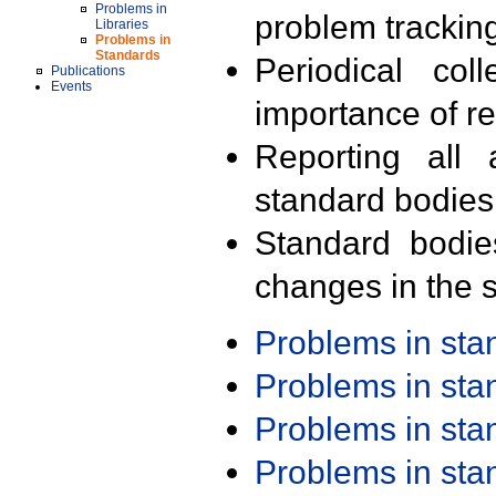
Problems in
problem trackin
Libraries
Problems in
Standards
Periodical col
Publications
Events
importance of r
Reporting all 
standard bodies
Standard bodie
changes in the s
Problems in st
Problems in st
Problems in st
Problems in st