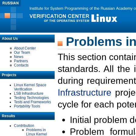
Problems in
About Us
About Center
Our Team
This section contai
News
Partners
Contacts
standards. All the
Projects
during requirement
Linux Kernel Space
Verification
Infrastructure
proje
LSB Infrastructure
Testing Technologies
cycle for each poten
Tests and Frameworks
Portability Tools
Results
Initial problem 
Contribution
Problem formula
Problems in
Linux Kernel