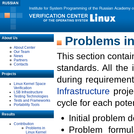
Problems in
About Us
About Center
Our Team
This section contai
News
Partners
Contacts
standards. All the
Projects
during requirement
Linux Kernel Space
Verification
Infrastructure
proje
LSB Infrastructure
Testing Technologies
cycle for each poten
Tests and Frameworks
Portability Tools
Results
Initial problem 
Contribution
Problem formula
Problems in
Linux Kernel