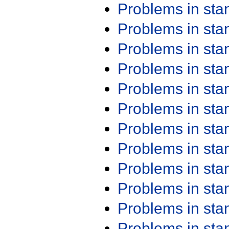
Problems in st
Problems in st
Problems in st
Problems in st
Problems in st
Problems in st
Problems in st
Problems in st
Problems in st
Problems in st
Problems in st
Problems in st