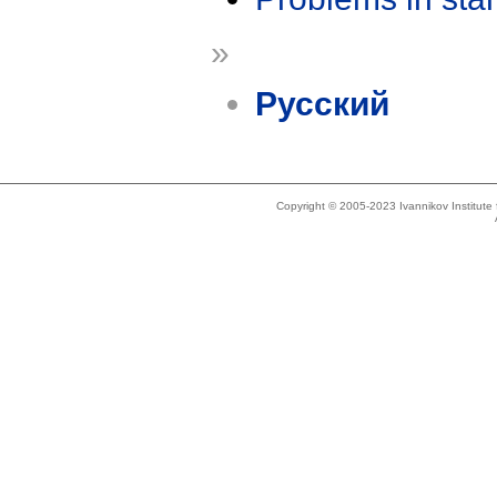
»
Русский
Copyright © 2005-2023 Ivannikov Institut