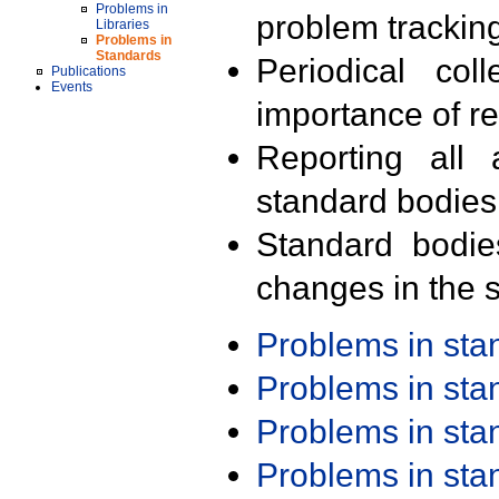
Problems in
problem trackin
Libraries
Problems in
Standards
Periodical col
Publications
Events
importance of r
Reporting all 
standard bodies
Standard bodie
changes in the s
Problems in st
Problems in st
Problems in st
Problems in st