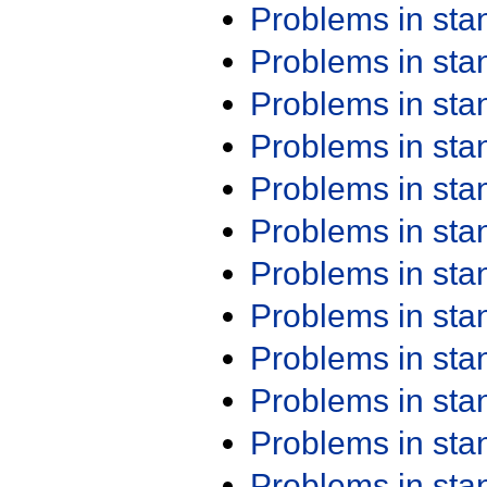
Problems in st
Problems in st
Problems in st
Problems in st
Problems in st
Problems in st
Problems in st
Problems in st
Problems in st
Problems in st
Problems in st
Problems in st