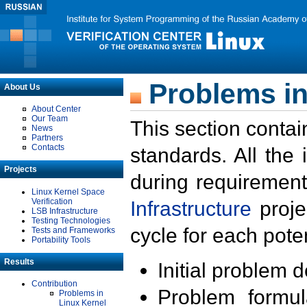
Problems in
About Us
About Center
Our Team
This section contai
News
Partners
Contacts
standards. All the
Projects
during requirement
Linux Kernel Space
Verification
Infrastructure
proje
LSB Infrastructure
Testing Technologies
cycle for each poten
Tests and Frameworks
Portability Tools
Results
Initial problem 
Contribution
Problem formula
Problems in
Linux Kernel