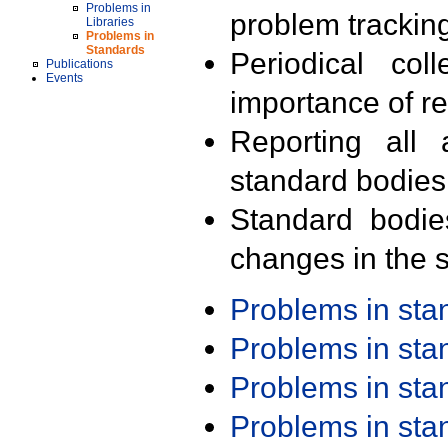
Problems in
problem trackin
Libraries
Problems in
Standards
Periodical col
Publications
Events
importance of r
Reporting all 
standard bodies
Standard bodie
changes in the s
Problems in st
Problems in st
Problems in st
Problems in st