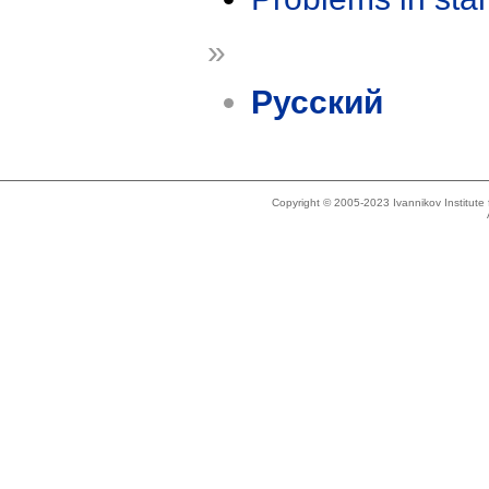
»
Русский
Copyright © 2005-2023 Ivannikov Institut