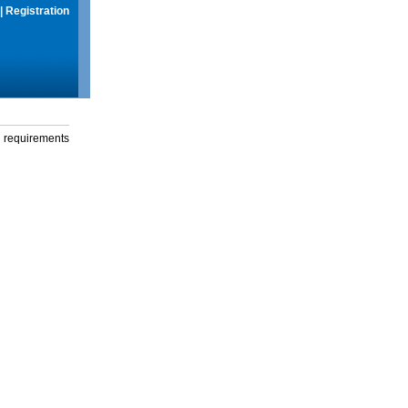
|
Registration
g requirements