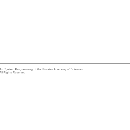
e for System Programming of the Russian Academy of Sciences
All Rights Reserved