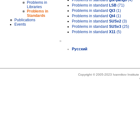
Problems in standard
gtk-pango
(4)
Problems in
Problems in standard
LSB
(71)
Libraries
Problems in standard
Qt3
(1)
Problems in
Standards
Problems in standard
Qt4
(1)
Publications
Problems in standard
SUSv2
(3)
Events
Problems in standard
SUSv3
(25)
Problems in standard
X11
(5)
»
Русский
Copyright © 2005-2023 Ivannikov Institut