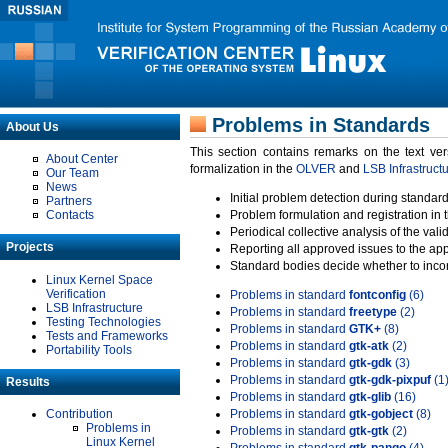
Problems in Standards
About Us
This section contains remarks on the text ve
About Center
formalization in the
OLVER
and
LSB Infrastruct
Our Team
News
Initial problem detection during standard
Partners
Contacts
Problem formulation and registration in 
Periodical collective analysis of the val
Projects
Reporting all approved issues to the ap
Standard bodies decide whether to incor
Linux Kernel Space
Verification
Problems in standard
fontconfig
(6)
LSB Infrastructure
Problems in standard
freetype
(2)
Testing Technologies
Problems in standard
GTK+
(8)
Tests and Frameworks
Problems in standard
gtk-atk
(2)
Portability Tools
Problems in standard
gtk-gdk
(3)
Problems in standard
gtk-gdk-pixpuf
(1
Results
Problems in standard
gtk-glib
(16)
Contribution
Problems in standard
gtk-gobject
(8)
Problems in
Problems in standard
gtk-gtk
(2)
Linux Kernel