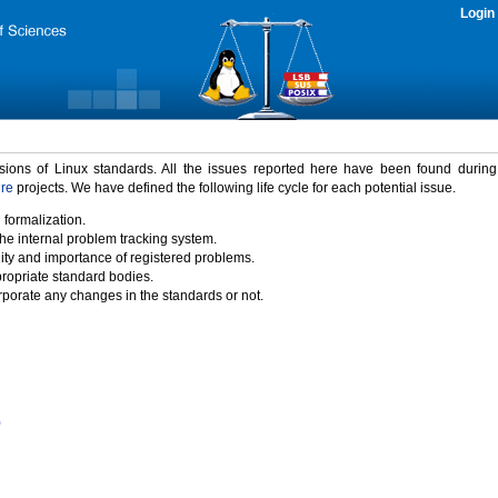
Login
rsions of Linux standards. All the issues reported here have been found durin
ure
projects. We have defined the following life cycle for each potential issue.
 formalization.
the internal problem tracking system.
idity and importance of registered problems.
propriate standard bodies.
porate any changes in the standards or not.
)