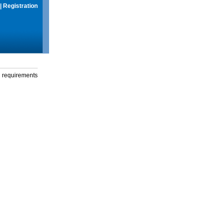
|
Registration
g requirements