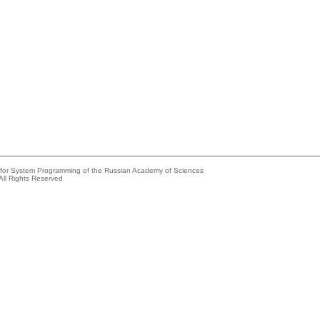
e for System Programming of the Russian Academy of Sciences
All Rights Reserved