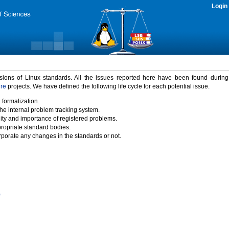
Login
rsions of Linux standards. All the issues reported here have been found durin
ure
projects. We have defined the following life cycle for each potential issue.
 formalization.
the internal problem tracking system.
idity and importance of registered problems.
propriate standard bodies.
porate any changes in the standards or not.
)