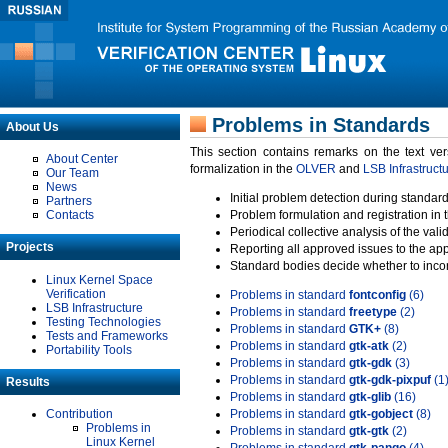
Problems in Standards
About Us
This section contains remarks on the text ve
About Center
formalization in the
OLVER
and
LSB Infrastruct
Our Team
News
Initial problem detection during standard
Partners
Contacts
Problem formulation and registration in 
Periodical collective analysis of the val
Projects
Reporting all approved issues to the ap
Standard bodies decide whether to incor
Linux Kernel Space
Verification
Problems in standard
fontconfig
(6)
LSB Infrastructure
Problems in standard
freetype
(2)
Testing Technologies
Problems in standard
GTK+
(8)
Tests and Frameworks
Problems in standard
gtk-atk
(2)
Portability Tools
Problems in standard
gtk-gdk
(3)
Problems in standard
gtk-gdk-pixpuf
(1
Results
Problems in standard
gtk-glib
(16)
Contribution
Problems in standard
gtk-gobject
(8)
Problems in
Problems in standard
gtk-gtk
(2)
Linux Kernel