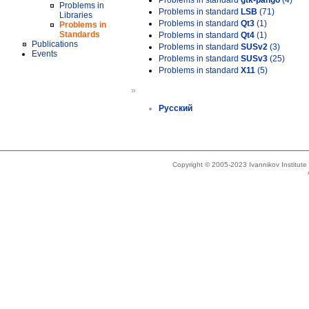
Problems in standard
gtk-pango
(4)
Problems in
Problems in standard
LSB
(71)
Libraries
Problems in standard
Qt3
(1)
Problems in
Standards
Problems in standard
Qt4
(1)
Publications
Problems in standard
SUSv2
(3)
Events
Problems in standard
SUSv3
(25)
Problems in standard
X11
(5)
»
Русский
Copyright © 2005-2023 Ivannikov Institut