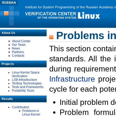
Problems in
About Us
About Center
Our Team
This section contai
News
Partners
Contacts
standards. All the
Projects
during requirement
Linux Kernel Space
Verification
Infrastructure
proje
LSB Infrastructure
Testing Technologies
cycle for each poten
Tests and Frameworks
Portability Tools
Results
Initial problem 
Contribution
Problem formula
Problems in
Linux Kernel