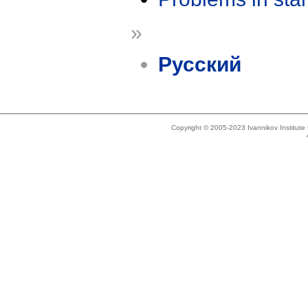
»
Русский
Copyright © 2005-2023 Ivannikov Institut