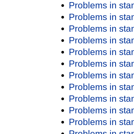
Problems in st
Problems in st
Problems in st
Problems in st
Problems in st
Problems in st
Problems in st
Problems in st
Problems in st
Problems in st
Problems in st
Problems in st