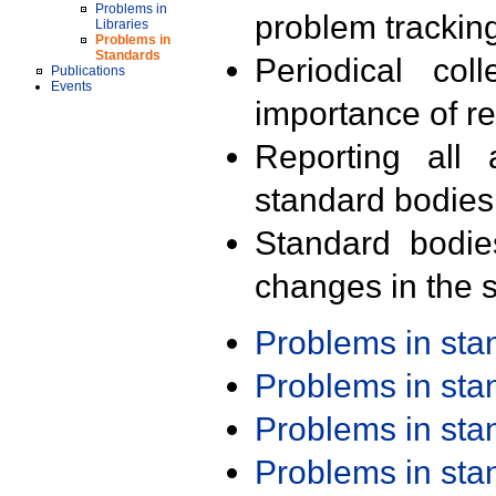
Problems in
problem trackin
Libraries
Problems in
Standards
Periodical col
Publications
Events
importance of r
Reporting all 
standard bodies
Standard bodie
changes in the s
Problems in st
Problems in st
Problems in st
Problems in st