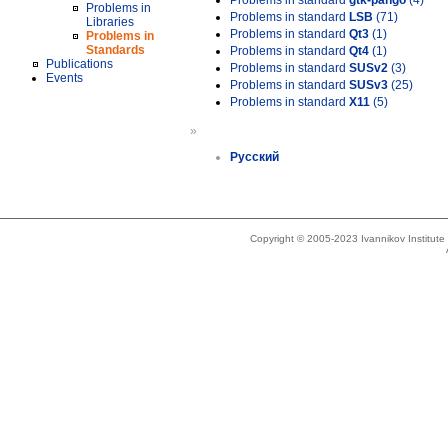
Problems in standard
gtk-pango
(4)
Problems in
Problems in standard
LSB
(71)
Libraries
Problems in standard
Qt3
(1)
Problems in
Standards
Problems in standard
Qt4
(1)
Publications
Problems in standard
SUSv2
(3)
Events
Problems in standard
SUSv3
(25)
Problems in standard
X11
(5)
»
Русский
Copyright © 2005-2023 Ivannikov Institut