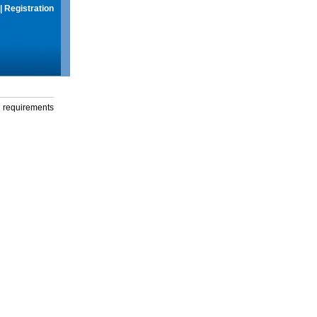
|
Registration
g requirements