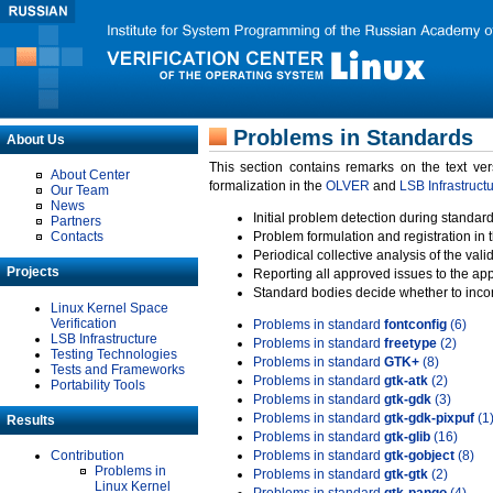
Problems in Standards
About Us
This section contains remarks on the text ve
About Center
formalization in the
OLVER
and
LSB Infrastruct
Our Team
News
Initial problem detection during standard
Partners
Contacts
Problem formulation and registration in 
Periodical collective analysis of the val
Projects
Reporting all approved issues to the ap
Standard bodies decide whether to incor
Linux Kernel Space
Verification
Problems in standard
fontconfig
(6)
LSB Infrastructure
Problems in standard
freetype
(2)
Testing Technologies
Problems in standard
GTK+
(8)
Tests and Frameworks
Problems in standard
gtk-atk
(2)
Portability Tools
Problems in standard
gtk-gdk
(3)
Problems in standard
gtk-gdk-pixpuf
(1
Results
Problems in standard
gtk-glib
(16)
Contribution
Problems in standard
gtk-gobject
(8)
Problems in
Problems in standard
gtk-gtk
(2)
Linux Kernel