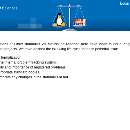
Login
rsions of Linux standards. All the issues reported here have been found durin
ure
projects. We have defined the following life cycle for each potential issue.
 formalization.
the internal problem tracking system.
idity and importance of registered problems.
propriate standard bodies.
porate any changes in the standards or not.
)