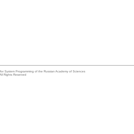
e for System Programming of the Russian Academy of Sciences
All Rights Reserved