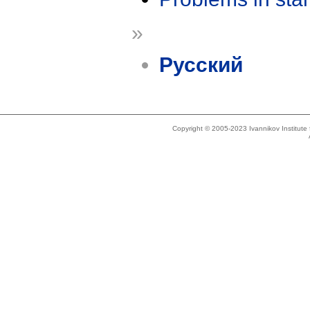
»
Русский
Copyright © 2005-2023 Ivannikov Institut