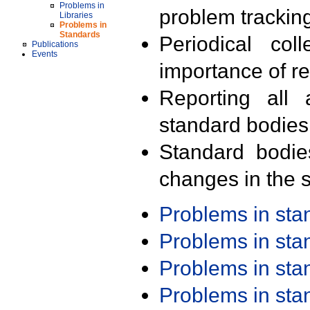
Problems in
problem trackin
Libraries
Problems in
Standards
Periodical col
Publications
Events
importance of r
Reporting all 
standard bodies
Standard bodie
changes in the s
Problems in st
Problems in st
Problems in st
Problems in st