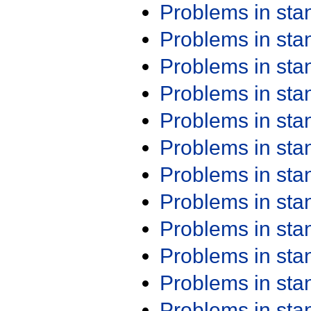
Problems in st
Problems in st
Problems in st
Problems in st
Problems in st
Problems in st
Problems in st
Problems in st
Problems in st
Problems in st
Problems in st
Problems in st