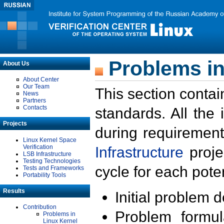
Problems in
About Us
About Center
Our Team
This section contai
News
Partners
Contacts
standards. All the
Projects
during requirement
Linux Kernel Space
Verification
Infrastructure
proje
LSB Infrastructure
Testing Technologies
cycle for each poten
Tests and Frameworks
Portability Tools
Results
Initial problem 
Contribution
Problem formula
Problems in
Linux Kernel