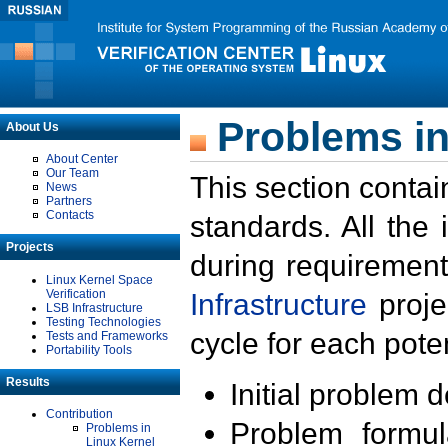
Problems in
About Us
About Center
Our Team
This section contai
News
Partners
Contacts
standards. All the
Projects
during requirement
Linux Kernel Space
Verification
Infrastructure
proje
LSB Infrastructure
Testing Technologies
cycle for each poten
Tests and Frameworks
Portability Tools
Results
Initial problem 
Contribution
Problem formula
Problems in
Linux Kernel