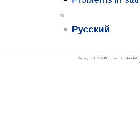
»
Русский
Copyright © 2005-2023 Ivannikov Institut