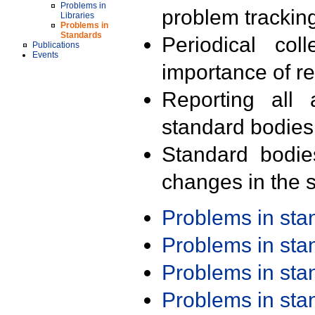
Problems in
problem trackin
Libraries
Problems in
Standards
Periodical col
Publications
Events
importance of r
Reporting all 
standard bodies
Standard bodie
changes in the s
Problems in st
Problems in st
Problems in st
Problems in st