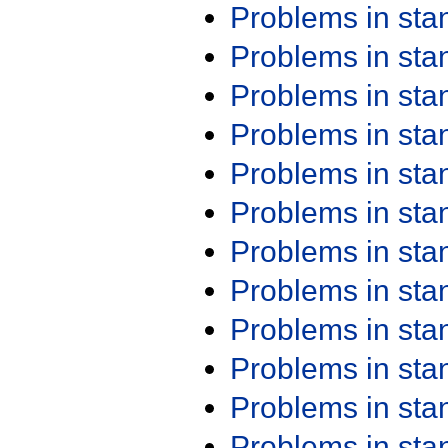
Problems in st
Problems in st
Problems in st
Problems in st
Problems in st
Problems in st
Problems in st
Problems in st
Problems in st
Problems in st
Problems in st
Problems in st